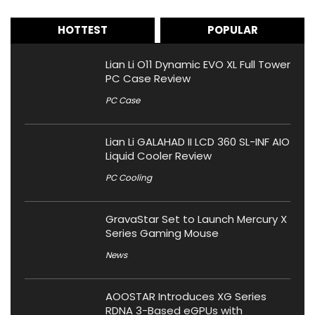
HOTTEST
POPULAR
Lian Li O11 Dynamic EVO XL Full Tower
PC Case Review
PC Case
Lian Li GALAHAD II LCD 360 SL-INF AIO
Liquid Cooler Review
PC Cooling
GravaStar Set to Launch Mercury X
Series Gaming Mouse
News
AOOSTAR Introduces XG Series
RDNA 3-Based eGPUs with