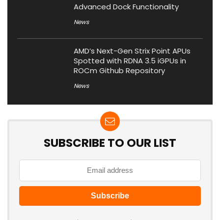
Advanced Dock Functionality
News
AMD’s Next-Gen Strix Point APUs
Spotted with RDNA 3.5 iGPUs in
ROCm Github Repository
News
SUBSCRIBE TO OUR LIST