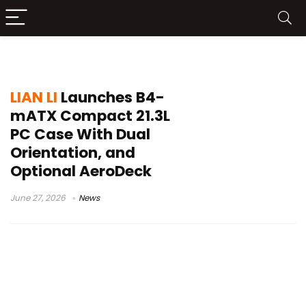
B4-mATX
LIAN LI
Launches B4-
mATX Compact 21.3L
PC Case With Dual
Orientation, and
Optional AeroDeck
June 27, 2026
News