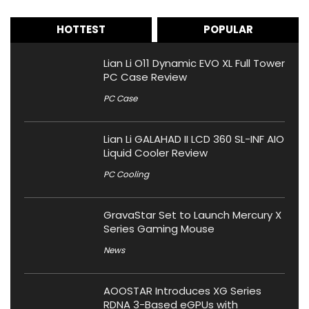
HOTTEST
POPULAR
Lian Li O11 Dynamic EVO XL Full Tower
PC Case Review
PC Case
Lian Li GALAHAD II LCD 360 SL-INF AIO
Liquid Cooler Review
PC Cooling
GravaStar Set to Launch Mercury X
Series Gaming Mouse
News
AOOSTAR Introduces XG Series
RDNA 3-Based eGPUs with