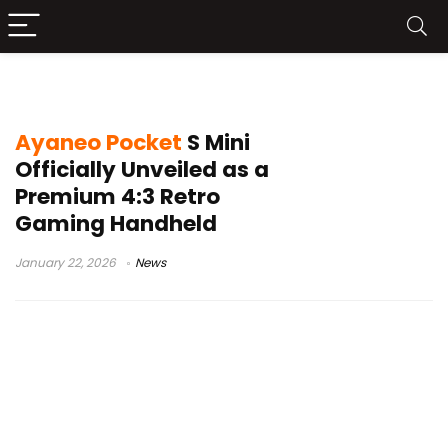
Ayaneo Pocket S Mini
Ayaneo Pocket
S Mini
Officially Unveiled as a
Premium 4:3 Retro
Gaming Handheld
January 22, 2026
News