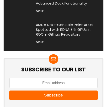
Advanced Dock Functionality
News
AMD’s Next-Gen Strix Point APUs
Spotted with RDNA 3.5 iGPUs in
ROCm Github Repository
News
SUBSCRIBE TO OUR LIST