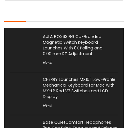
Latest Posts
AULA BOX63 BG Co-Branded
Magnetic Switch Keyboard
Launches With 8K Polling and
0.001mm RT Adjustment
News
CHERRY Launches MX10.1 Low-Profile
Mechanical Keyboard for Mac with
MX-LP Red V2 Switches and LCD
Display
News
Bose QuietComfort Headphones
2nd Gen Price, Features and Release