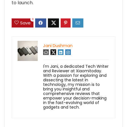
to launch.
0
Save
Jani Dushman
I'm Jani, a dedicated Tech Writer
and Reviewer at Xiaomitoday.
With a passion for exploring and
dissecting the latest in
technology, my mission is to
bring you insightful and
comprehensive reviews that
empower your decision-making
in the fast-evolving world of
gadgets and tech.