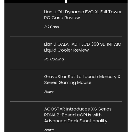
Lian Li O11 Dynamic EVO XL Full Tower
PC Case Review
PC Case
Lian Li GALAHAD II LCD 360 SL-INF AIO
Liquid Cooler Review
PC Cooling
GravaStar Set to Launch Mercury X
Series Gaming Mouse
News
AOOSTAR Introduces XG Series
RDNA 3-Based eGPUs with
Advanced Dock Functionality
News