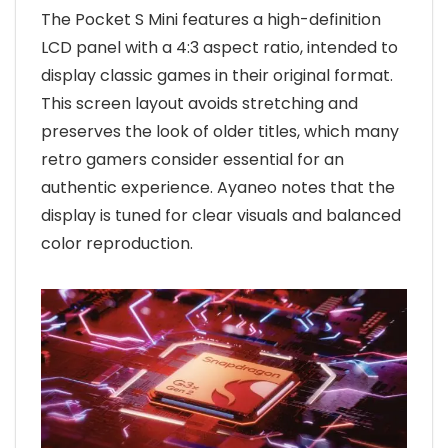
The Pocket S Mini features a high-definition
LCD panel with a 4:3 aspect ratio, intended to
display classic games in their original format.
This screen layout avoids stretching and
preserves the look of older titles, which many
retro gamers consider essential for an
authentic experience. Ayaneo notes that the
display is tuned for clear visuals and balanced
color reproduction.