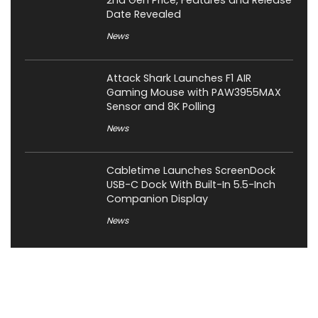
Date Revealed
News
Attack Shark Launches F1 AIR
Gaming Mouse with PAW3955MAX
Sensor and 8K Polling
News
Cabletime Launches ScreenDock
USB-C Dock With Built-In 5.5-Inch
Companion Display
News