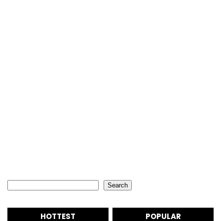
Search
Search
HOTTEST
POPULAR