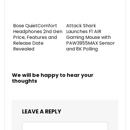
Bose QuietComfort
Attack Shark
Headphones 2nd Gen
Launches F1 AIR
Price, Features and
Gaming Mouse with
Release Date
PAW3955MAX Sensor
Revealed
and 8K Polling
We will be happy to hear your
thoughts
LEAVE A REPLY