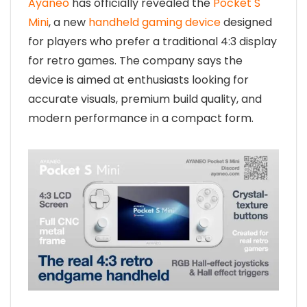
Ayaneo
has officially revealed the
Pocket S
Mini
, a new
handheld gaming device
designed
for players who prefer a traditional 4:3 display
for retro games. The company says the
device is aimed at enthusiasts looking for
accurate visuals, premium build quality, and
modern performance in a compact form.