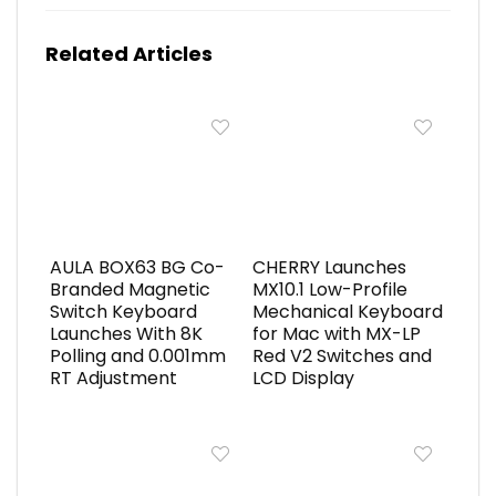
Related Articles
AULA BOX63 BG Co-
CHERRY Launches
Branded Magnetic
MX10.1 Low-Profile
Switch Keyboard
Mechanical Keyboard
Launches With 8K
for Mac with MX-LP
Polling and 0.001mm
Red V2 Switches and
RT Adjustment
LCD Display