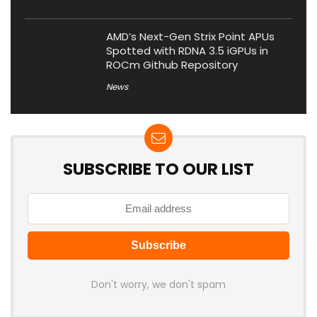
AMD’s Next-Gen Strix Point APUs
Spotted with RDNA 3.5 iGPUs in
ROCm Github Repository
News
SUBSCRIBE TO OUR LIST
Don't worry, we don't spam