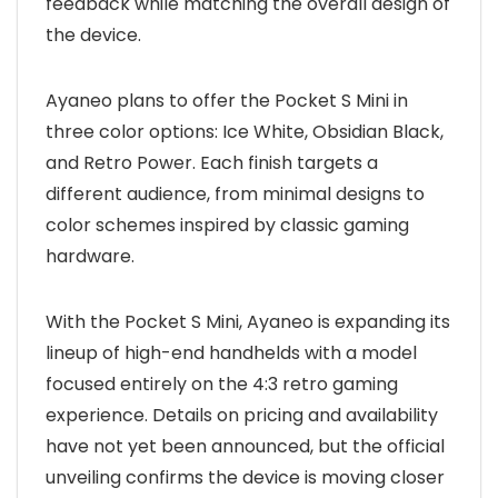
feedback while matching the overall design of
the device.
Ayaneo plans to offer the Pocket S Mini in
three color options: Ice White, Obsidian Black,
and Retro Power. Each finish targets a
different audience, from minimal designs to
color schemes inspired by classic gaming
hardware.
With the Pocket S Mini, Ayaneo is expanding its
lineup of high-end handhelds with a model
focused entirely on the 4:3 retro gaming
experience. Details on pricing and availability
have not yet been announced, but the official
unveiling confirms the device is moving closer