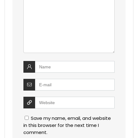
Save my name, email, and website
in this browser for the next time I
comment.