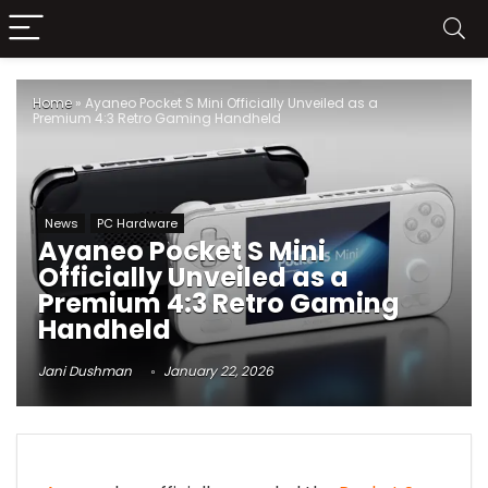
Home
»
Ayaneo Pocket S Mini Officially Unveiled as a
Premium 4:3 Retro Gaming Handheld
News
PC Hardware
Ayaneo Pocket S Mini
Officially Unveiled as a
Premium 4:3 Retro Gaming
Handheld
Jani Dushman
January 22, 2026