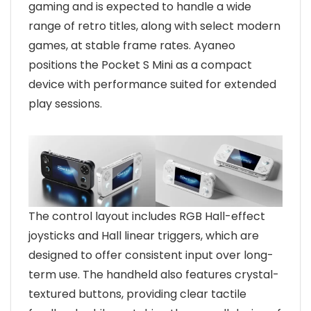
gaming and is expected to handle a wide
range of retro titles, along with select modern
games, at stable frame rates. Ayaneo
positions the Pocket S Mini as a compact
device with performance suited for extended
play sessions.
The control layout includes RGB Hall-effect
joysticks and Hall linear triggers, which are
designed to offer consistent input over long-
term use. The handheld also features crystal-
textured buttons, providing clear tactile