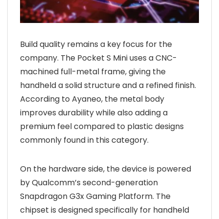
Build quality remains a key focus for the
company. The Pocket S Mini uses a CNC-
machined full-metal frame, giving the
handheld a solid structure and a refined finish.
According to Ayaneo, the metal body
improves durability while also adding a
premium feel compared to plastic designs
commonly found in this category.
On the hardware side, the device is powered
by Qualcomm’s second-generation
Snapdragon G3x Gaming Platform. The
chipset is designed specifically for handheld