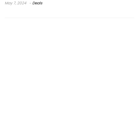
May 7, 2024
Deals