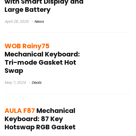
with Smart Display and
Large Battery
April 28, 2026
News
WOB Rainy75
Mechanical Keyboard:
Tri-mode Gasket Hot
Swap
May 7, 2024
Deals
AULA F87
Mechanical
Keyboard: 87 Key
Hotswap RGB Gasket