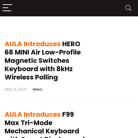
aula keyboard
AULA Introduces
HERO
68 MINI Air Low-Profile
Magnetic Switches
Keyboard with 8kHz
Wireless Polling
May 9, 2026
News
AULA Introduces
F99
Max Tri-Mode
Mechanical Keyboard