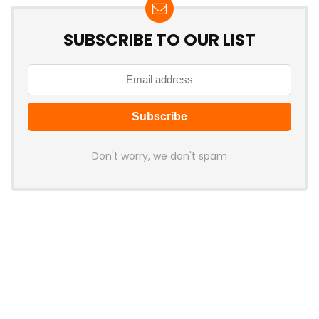
SUBSCRIBE TO OUR LIST
Don't worry, we don't spam
Latest Posts
Colorful Unveils Cloud 60 Hollow
Keyboards With StarFlash 8K
Technology