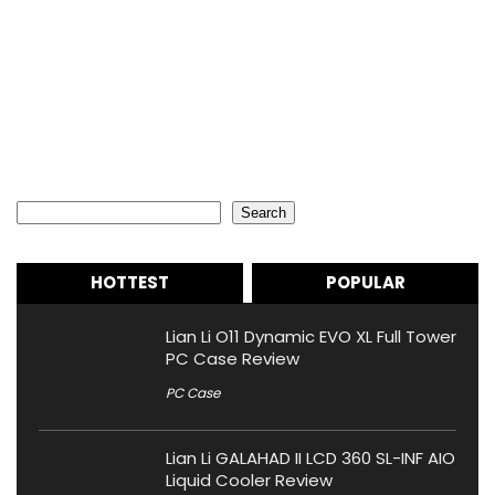
Search
Search
HOTTEST
POPULAR
Lian Li O11 Dynamic EVO XL Full Tower
PC Case Review
PC Case
Lian Li GALAHAD II LCD 360 SL-INF AIO
Liquid Cooler Review