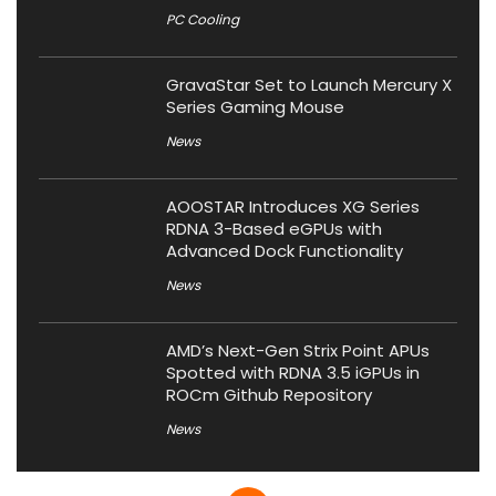
PC Cooling
GravaStar Set to Launch Mercury X
Series Gaming Mouse
News
AOOSTAR Introduces XG Series
RDNA 3-Based eGPUs with
Advanced Dock Functionality
News
AMD’s Next-Gen Strix Point APUs
Spotted with RDNA 3.5 iGPUs in
ROCm Github Repository
News