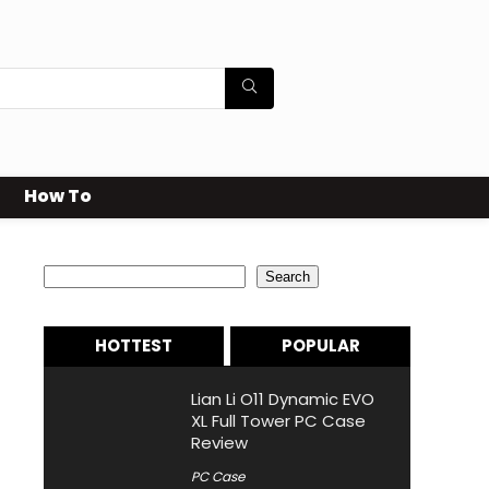
How To
Search
Search
HOTTEST
POPULAR
Lian Li O11 Dynamic EVO
XL Full Tower PC Case
Review
PC Case