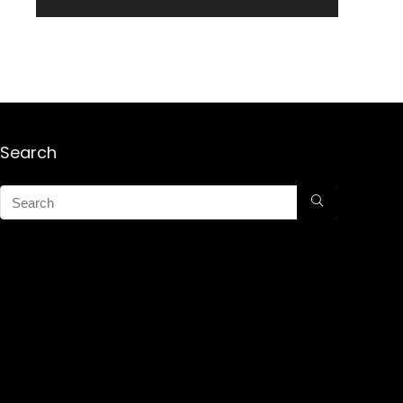
Search