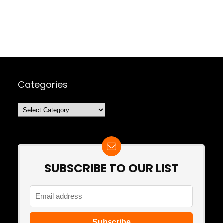
Categories
Categories
SUBSCRIBE TO OUR LIST