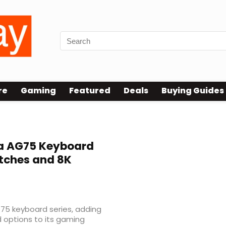
re
Gaming
Featured
Deals
Buying Guides
a AG75 Keyboard
itches and 8K
G75 keyboard series, adding
 options to its gaming