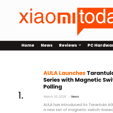
Home
News
Reviews
PC Hardwa
AULA AG75
AULA Launches
Tarantul
Series with Magnetic Sw
Polling
March 20, 2026
News
AULA has introduced its Tarantula A
a new set of magnetic switch-based