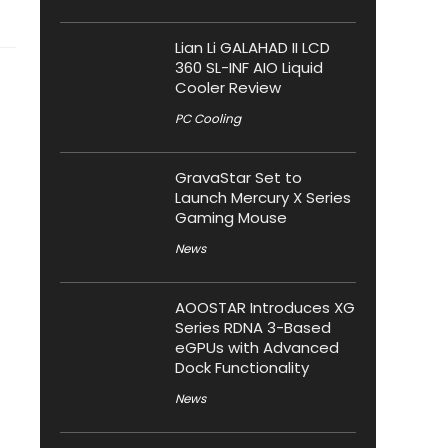
Lian Li GALAHAD II LCD
360 SL-INF AIO Liquid
Cooler Review
PC Cooling
GravaStar Set to
Launch Mercury X Series
Gaming Mouse
News
AOOSTAR Introduces XG
Series RDNA 3-Based
eGPUs with Advanced
Dock Functionality
News