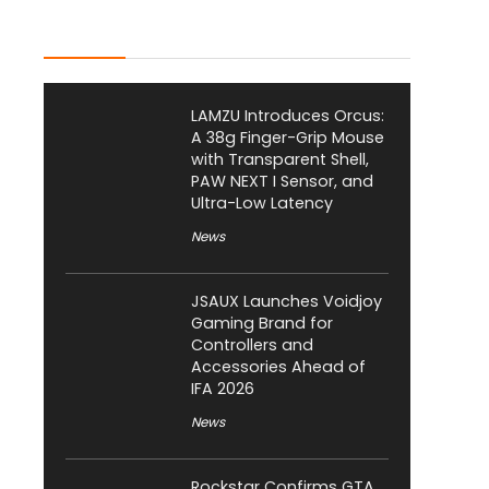
Latest Posts
LAMZU Introduces Orcus:
A 38g Finger-Grip Mouse
with Transparent Shell,
PAW NEXT I Sensor, and
Ultra-Low Latency
News
JSAUX Launches Voidjoy
Gaming Brand for
Controllers and
Accessories Ahead of
IFA 2026
News
Rockstar Confirms GTA