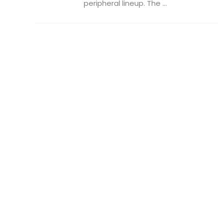
peripheral lineup. The ...