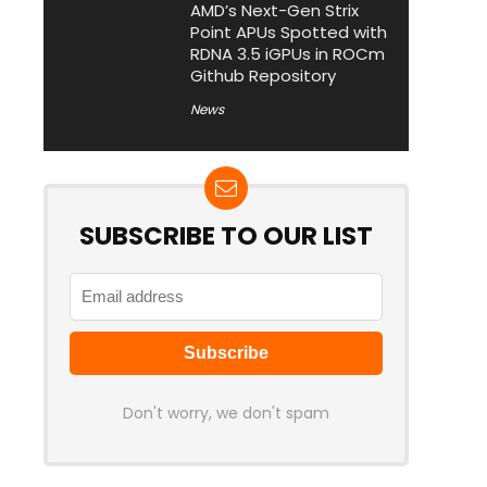
AMD’s Next-Gen Strix
Point APUs Spotted with
RDNA 3.5 iGPUs in ROCm
Github Repository
News
SUBSCRIBE TO OUR LIST
Don't worry, we don't spam