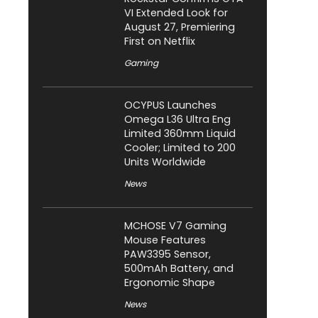
VI Extended Look for
August 27, Premiering
First on Netflix
Gaming
OCYPUS Launches
Omega L36 Ultra Eng
Limited 360mm Liquid
Cooler; Limited to 200
Units Worldwide
News
MCHOSE V7 Gaming
Mouse Features
PAW3395 Sensor,
500mAh Battery, and
Ergonomic Shape
News