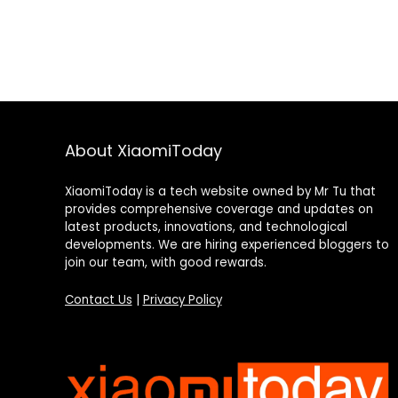
About XiaomiToday
XiaomiToday is a tech website owned by Mr Tu that
provides comprehensive coverage and updates on
latest products, innovations, and technological
developments. We are hiring experienced bloggers to
join our team, with good rewards.
Contact Us
|
Privacy Policy