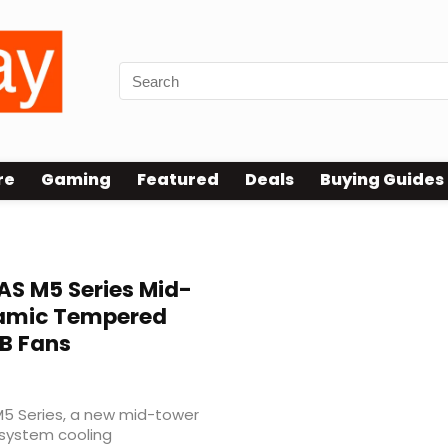
re
Gaming
Featured
Deals
Buying Guides
S M5 Series Mid-
ramic Tempered
B Fans
5 Series, a new mid-tower
 system cooling