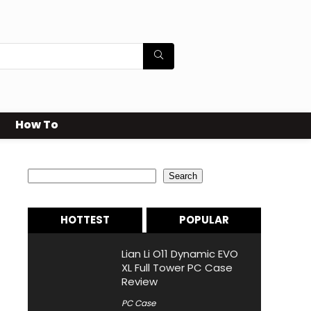
How To
Search
Search
HOTTEST
POPULAR
Lian Li O11 Dynamic EVO
XL Full Tower PC Case
Review
PC Case