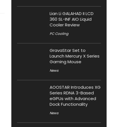
Lian Li GALAHAD II LCD
360 SL-INF AIO Liquid
Cooler Review
PC Cooling
GravaStar Set to
Launch Mercury X Series
Gaming Mouse
News
AOOSTAR Introduces XG
Series RDNA 3-Based
eGPUs with Advanced
Dock Functionality
News