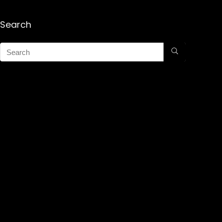
Search