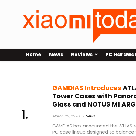
Home
News
Reviews
PC Hardwa
ATX case 2026
GAMDIAS Introduces
ATLA
Tower Cases with Pano
Glass and NOTUS M1 ARG
March 25, 2026
News
GAMDIAS has announced the ATLAS M
PC case lineup designed to balance