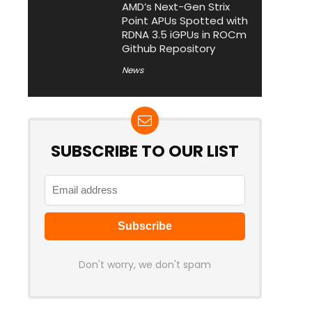
AMD’s Next-Gen Strix
Point APUs Spotted with
RDNA 3.5 iGPUs in ROCm
Github Repository
News
SUBSCRIBE TO OUR LIST
Don't worry, we don't spam