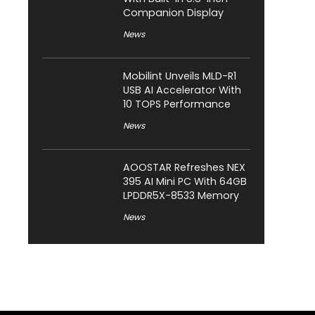
Companion Display
News
Mobilint Unveils MLD-R1
USB AI Accelerator With
10 TOPS Performance
News
AOOSTAR Refreshes NEX
395 AI Mini PC With 64GB
LPDDR5X-8533 Memory
News