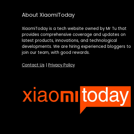
About XiaomiToday
XiaomiToday is a tech website owned by Mr Tu that
provides comprehensive coverage and updates on
latest products, innovations, and technological
developments. We are hiring experienced bloggers to
join our team, with good rewards.
Contact Us
|
Privacy Policy