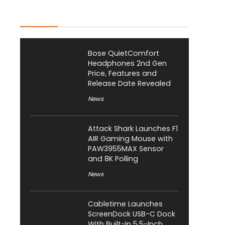
Latest Posts
Bose QuietComfort
Headphones 2nd Gen
Price, Features and
Release Date Revealed
News
Attack Shark Launches F1
AIR Gaming Mouse with
PAW3955MAX Sensor
and 8K Polling
News
Cabletime Launches
ScreenDock USB-C Dock
With Built-In 5.5-Inch