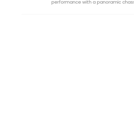
performance with a panoramic chassis