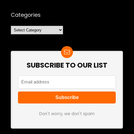
Categories
Categories
SUBSCRIBE TO OUR LIST
Don't worry, we don't spam