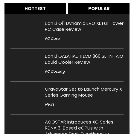
HOTTEST
POPULAR
Lian Li O11 Dynamic EVO XL Full Tower
PC Case Review
PC Case
Lian Li GALAHAD II LCD 360 SL-INF AIO
Liquid Cooler Review
PC Cooling
GravaStar Set to Launch Mercury X
Series Gaming Mouse
News
AOOSTAR Introduces XG Series
RDNA 3-Based eGPUs with
Advanced Dock Functionality