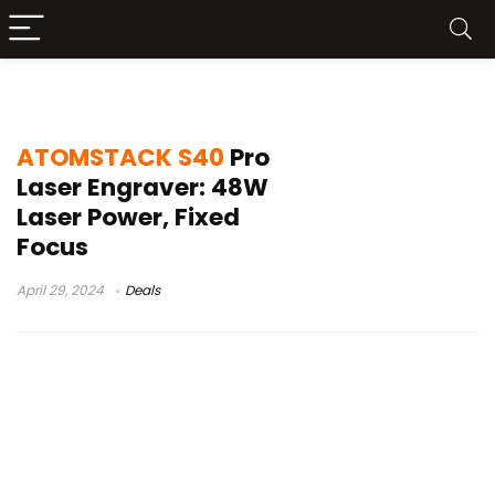
ATOMSTACK S40 Pro review
ATOMSTACK S40
Pro
Laser Engraver: 48W
Laser Power, Fixed
Focus
April 29, 2024
Deals