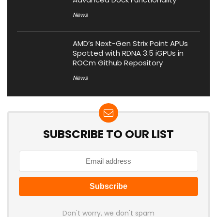
News
AMD’s Next-Gen Strix Point APUs
Spotted with RDNA 3.5 iGPUs in
ROCm Github Repository
News
SUBSCRIBE TO OUR LIST
Don't worry, we don't spam