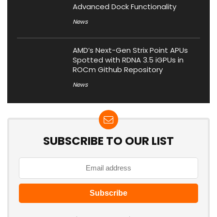
Advanced Dock Functionality
News
AMD’s Next-Gen Strix Point APUs
Spotted with RDNA 3.5 iGPUs in
ROCm Github Repository
News
SUBSCRIBE TO OUR LIST