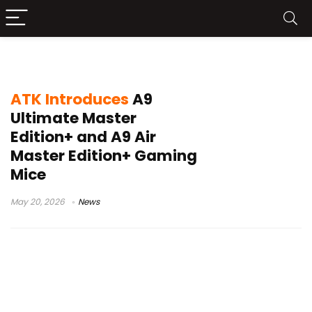
ATK A9 Ultimate Master Edition+
ATK Introduces
A9
Ultimate Master
Edition+ and A9 Air
Master Edition+ Gaming
Mice
May 20, 2026
News