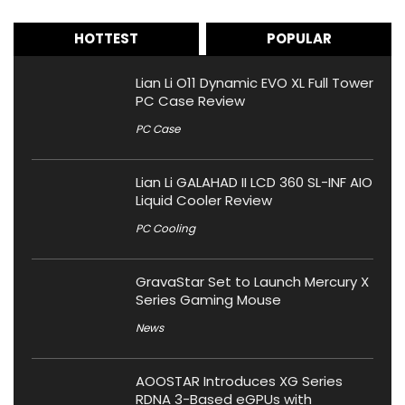
HOTTEST
POPULAR
Lian Li O11 Dynamic EVO XL Full Tower
PC Case Review
PC Case
Lian Li GALAHAD II LCD 360 SL-INF AIO
Liquid Cooler Review
PC Cooling
GravaStar Set to Launch Mercury X
Series Gaming Mouse
News
AOOSTAR Introduces XG Series
RDNA 3-Based eGPUs with