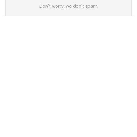
Don't worry, we don't spam
Latest Posts
AULA BOX63 BG Co-Branded
Magnetic Switch Keyboard
Launches With 8K Polling and
0.001mm RT Adjustment
News
CHERRY Launches MX10.1 Low-Profile
Mechanical Keyboard for Mac with
MX-LP Red V2 Switches and LCD
Display
News