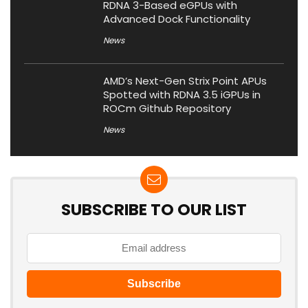
RDNA 3-Based eGPUs with
Advanced Dock Functionality
News
AMD’s Next-Gen Strix Point APUs
Spotted with RDNA 3.5 iGPUs in
ROCm Github Repository
News
SUBSCRIBE TO OUR LIST