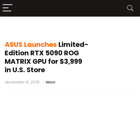
ASUS RTX 5090
ASUS Launches
Limited-
Edition RTX 5090 ROG
MATRIX GPU for $3,999
in U.S. Store
November 19, 2025
News