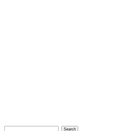
Search
Search