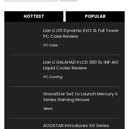
HOTTEST
POPULAR
Lian Li O11 Dynamic EVO XL Full Tower
PC Case Review
PC Case
Lian Li GALAHAD II LCD 360 SL-INF AIO
Liquid Cooler Review
PC Cooling
GravaStar Set to Launch Mercury X
Series Gaming Mouse
News
AOOSTAR Introduces XG Series