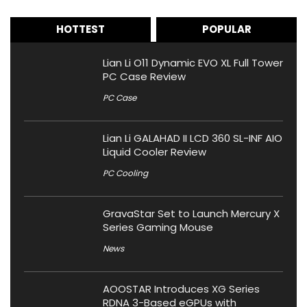
HOTTEST
POPULAR
Lian Li O11 Dynamic EVO XL Full Tower
PC Case Review
PC Case
Lian Li GALAHAD II LCD 360 SL-INF AIO
Liquid Cooler Review
PC Cooling
GravaStar Set to Launch Mercury X
Series Gaming Mouse
News
AOOSTAR Introduces XG Series
RDNA 3-Based eGPUs with