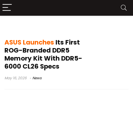
ASUS gaming RAM
ASUS Launches
Its First
ROG-Branded DDR5
Memory Kit With DDR5-
6000 CL26 Specs
May 16, 2026
News