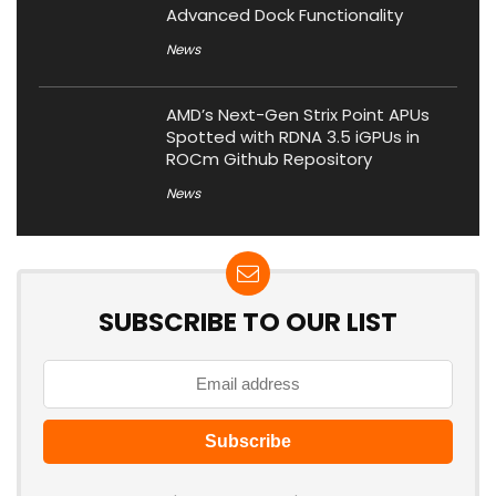
Advanced Dock Functionality
News
AMD’s Next-Gen Strix Point APUs
Spotted with RDNA 3.5 iGPUs in
ROCm Github Repository
News
SUBSCRIBE TO OUR LIST