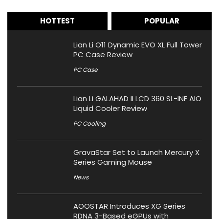
HOTTEST
POPULAR
Lian Li O11 Dynamic EVO XL Full Tower
PC Case Review
PC Case
Lian Li GALAHAD II LCD 360 SL-INF AIO
Liquid Cooler Review
PC Cooling
GravaStar Set to Launch Mercury X
Series Gaming Mouse
News
AOOSTAR Introduces XG Series
RDNA 3-Based eGPUs with