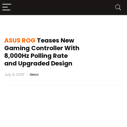
ASUS controller
ASUS ROG
Teases New
Gaming Controller With
8,000Hz Polling Rate
and Upgraded Design
July 6, 2026
News