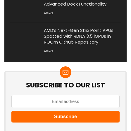
Advanced Dock Functionality
News
AMD’s Next-Gen Strix Point APUs
Spotted with RDNA 3.5 iGPUs in
ROCm Github Repository
News
SUBSCRIBE TO OUR LIST