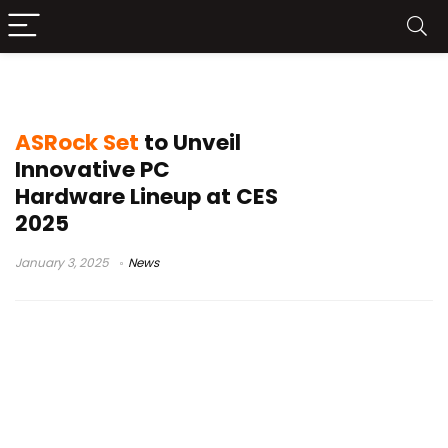
ASRock CES 2025
ASRock Set
to Unveil
Innovative PC
Hardware Lineup at CES
2025
January 3, 2025
News