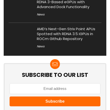
RDNA 3-Based eGPUs with
Advanced Dock Functionality
News
AMD’s Next-Gen Strix Point APUs
Spotted with RDNA 3.5 iGPUs in
ROCm Github Repository
News
SUBSCRIBE TO OUR LIST