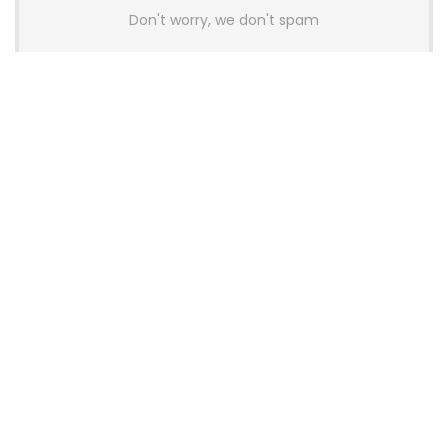
Don't worry, we don't spam
Latest Posts
AULA BOX63 BG Co-Branded
Magnetic Switch Keyboard
Launches With 8K Polling and
0.001mm RT Adjustment
News
CHERRY Launches MX10.1 Low-Profile
Mechanical Keyboard for Mac with
MX-LP Red V2 Switches and LCD
Display
News