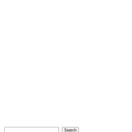
Search
Search