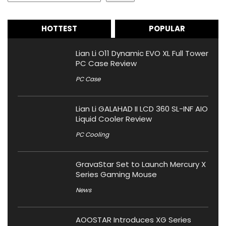
HOTTEST
POPULAR
Lian Li O11 Dynamic EVO XL Full Tower
PC Case Review
PC Case
Lian Li GALAHAD II LCD 360 SL-INF AIO
Liquid Cooler Review
PC Cooling
GravaStar Set to Launch Mercury X
Series Gaming Mouse
News
AOOSTAR Introduces XG Series