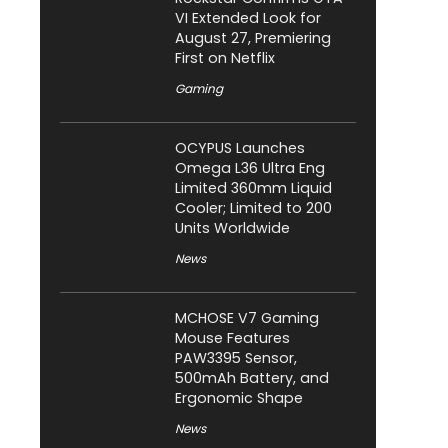
VI Extended Look for
August 27, Premiering
First on Netflix
Gaming
OCYPUS Launches
Omega L36 Ultra Eng
Limited 360mm Liquid
Cooler; Limited to 200
Units Worldwide
News
MCHOSE V7 Gaming
Mouse Features
PAW3395 Sensor,
500mAh Battery, and
Ergonomic Shape
News