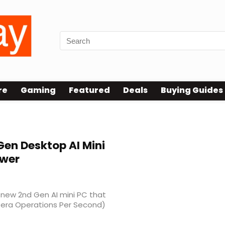
re
Gaming
Featured
Deals
Buying Guides
en Desktop AI Mini
ower
new 2nd Gen AI mini PC that
(Tera Operations Per Second)