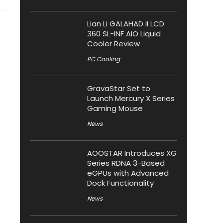
Lian Li GALAHAD II LCD
360 SL-INF AIO Liquid
Cooler Review
PC Cooling
GravaStar Set to
Launch Mercury X Series
Gaming Mouse
News
AOOSTAR Introduces XG
Series RDNA 3-Based
eGPUs with Advanced
Dock Functionality
News