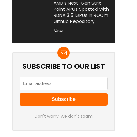
AMD’s Next-Gen Strix
Point APUs Spotted with
RDNA 3.5 iGPUs in ROCm
Github Repository
News
SUBSCRIBE TO OUR LIST
Don't worry, we don't spam