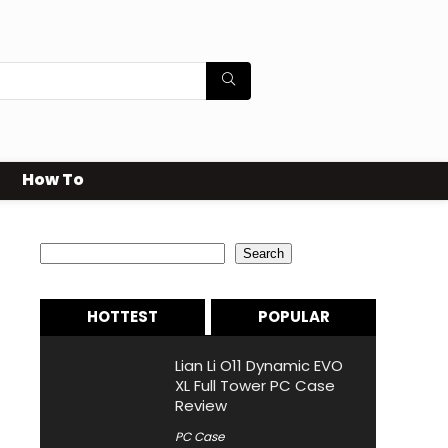
How To
Search
Search
HOTTEST
POPULAR
Lian Li O11 Dynamic EVO
XL Full Tower PC Case
Review
PC Case