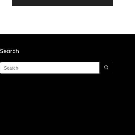
Search