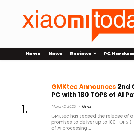
Home
News
Reviews
PC Hardwa
Arrow Lake
GMKtec Announces
2nd G
PC with 180 TOPS of AI P
March 2, 2026
News
GMKtec has teased the release of a 
promises to deliver up to 180 TOPS 
of AI processing ...