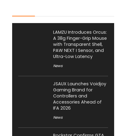
Latest Posts
LAMZU Introduces Orcus:
A 38g Finger-Grip Mouse
with Transparent Shell,
PAW NEXT I Sensor, and
Ultra-Low Latency
News
JSAUX Launches Voidjoy
Gaming Brand for
Controllers and
Accessories Ahead of
IFA 2026
News
Rockstar Confirms GTA