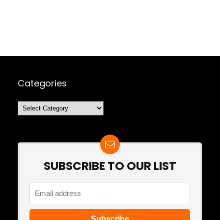
Categories
Categories
SUBSCRIBE TO OUR LIST