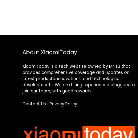
About XiaomiToday
XiaomiToday is a tech website owned by Mr Tu that
provides comprehensive coverage and updates on
latest products, innovations, and technological
developments. We are hiring experienced bloggers to
join our team, with good rewards.
Contact Us
|
Privacy Policy