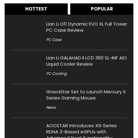
HOTTEST
POPULAR
Lian Li O11 Dynamic EVO XL Full Tower
PC Case Review
PC Case
Lian Li GALAHAD II LCD 360 SL-INF AIO
Liquid Cooler Review
PC Cooling
GravaStar Set to Launch Mercury X
Series Gaming Mouse
News
AOOSTAR Introduces XG Series
RDNA 3-Based eGPUs with
Advanced Dock Functionality