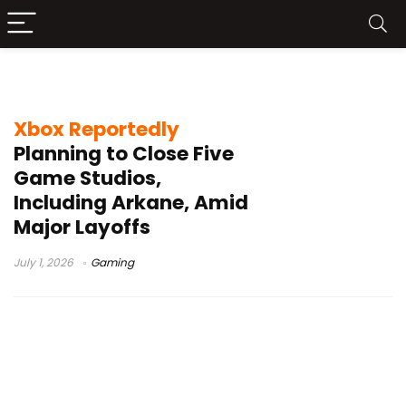
Arkane Studios
Xbox Reportedly
Planning to Close Five
Game Studios,
Including Arkane, Amid
Major Layoffs
July 1, 2026
Gaming