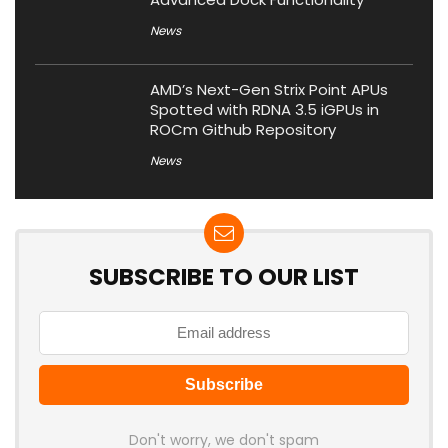
News
AMD’s Next-Gen Strix Point APUs
Spotted with RDNA 3.5 iGPUs in
ROCm Github Repository
News
SUBSCRIBE TO OUR LIST
Don't worry, we don't spam