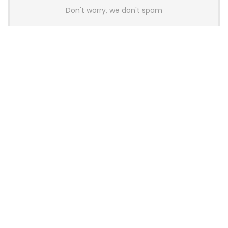
Don't worry, we don't spam
Latest Posts
AULA BOX63 BG Co-Branded
Magnetic Switch Keyboard
Launches With 8K Polling and
0.001mm RT Adjustment
News
CHERRY Launches MX10.1 Low-Profile
Mechanical Keyboard for Mac with
MX-LP Red V2 Switches and LCD
Display
News