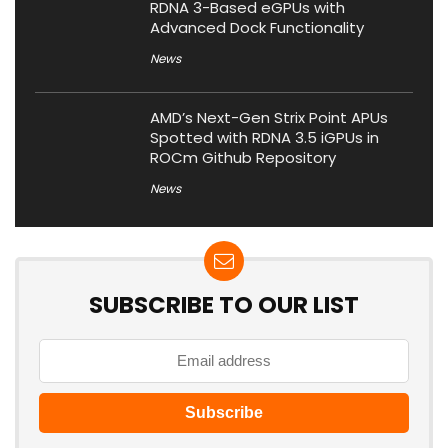
RDNA 3-Based eGPUs with
Advanced Dock Functionality
News
AMD’s Next-Gen Strix Point APUs
Spotted with RDNA 3.5 iGPUs in
ROCm Github Repository
News
SUBSCRIBE TO OUR LIST