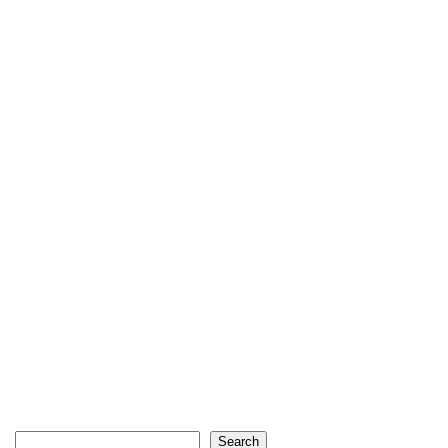
Search
Search