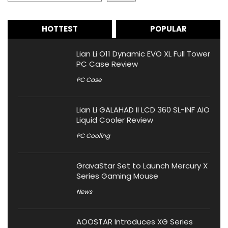
HOTTEST
POPULAR
Lian Li O11 Dynamic EVO XL Full Tower
PC Case Review
PC Case
Lian Li GALAHAD II LCD 360 SL-INF AIO
Liquid Cooler Review
PC Cooling
GravaStar Set to Launch Mercury X
Series Gaming Mouse
News
AOOSTAR Introduces XG Series