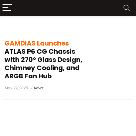
ARGB fan hub
GAMDIAS Launches
ATLAS P6 CG Chassis
with 270° Glass Design,
Chimney Cooling, and
ARGB Fan Hub
May 22, 2026
News