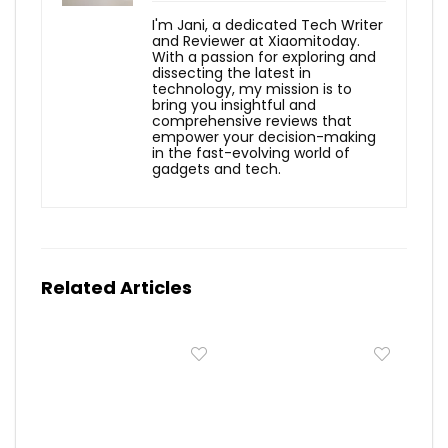
I'm Jani, a dedicated Tech Writer
and Reviewer at Xiaomitoday.
With a passion for exploring and
dissecting the latest in
technology, my mission is to
bring you insightful and
comprehensive reviews that
empower your decision-making
in the fast-evolving world of
gadgets and tech.
Related Articles