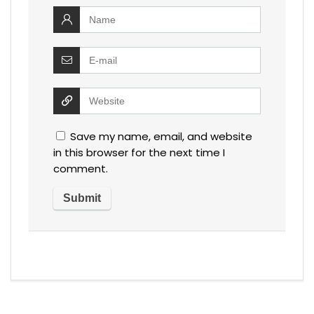
Save my name, email, and website
in this browser for the next time I
comment.