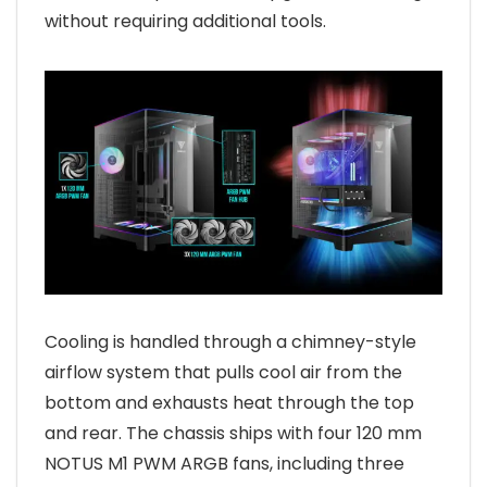
without requiring additional tools.
Cooling is handled through a chimney-style
airflow system that pulls cool air from the
bottom and exhausts heat through the top
and rear. The chassis ships with four 120 mm
NOTUS M1 PWM ARGB fans, including three