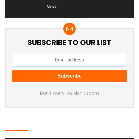
News
SUBSCRIBE TO OUR LIST
Don't worry, we don't spam
Latest Posts