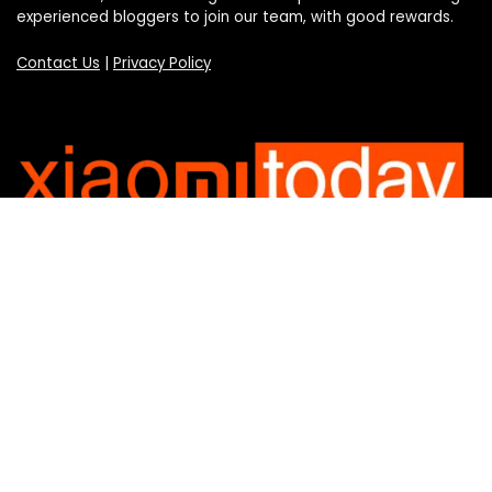
experienced bloggers to join our team, with good rewards.
Contact Us
|
Privacy Policy
Categories
Categories