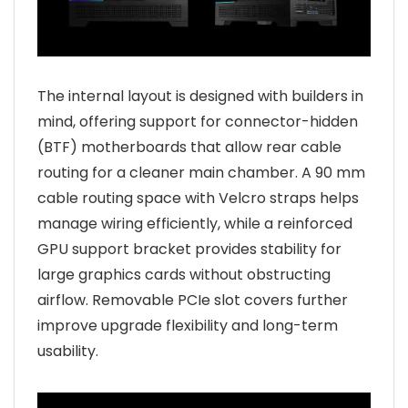
The internal layout is designed with builders in
mind, offering support for connector-hidden
(BTF) motherboards that allow rear cable
routing for a cleaner main chamber. A 90 mm
cable routing space with Velcro straps helps
manage wiring efficiently, while a reinforced
GPU support bracket provides stability for
large graphics cards without obstructing
airflow. Removable PCIe slot covers further
improve upgrade flexibility and long-term
usability.