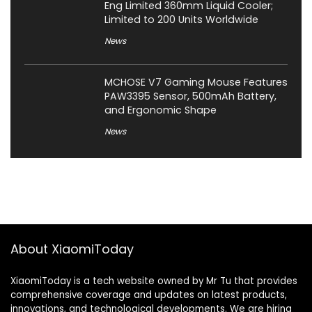
Eng Limited 360mm Liquid Cooler;
Limited to 200 Units Worldwide
News
MCHOSE V7 Gaming Mouse Features
PAW3395 Sensor, 500mAh Battery,
and Ergonomic Shape
News
About XiaomiToday
XiaomiToday is a tech website owned by Mr Tu that provides
comprehensive coverage and updates on latest products,
innovations, and technological developments. We are hiring