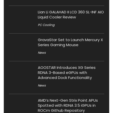
Lian Li GALAHAD II LCD 360 SL-INF AIO
Liquid Cooler Review
PC Cooling
GravaStar Set to Launch Mercury X
Series Gaming Mouse
News
AOOSTAR Introduces XG Series
RDNA 3-Based eGPUs with
Advanced Dock Functionality
News
AMD’s Next-Gen Strix Point APUs
Spotted with RDNA 3.5 iGPUs in
ROCm Github Repository