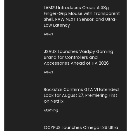
LAMZU Introduces Orcus: A 38g
Finger-Grip Mouse with Transparent
Shell, PAW NEXT I Sensor, and Ultra-
Low Latency
News
JSAUX Launches Voidjoy Gaming
Brand for Controllers and
Accessories Ahead of IFA 2026
News
Rockstar Confirms GTA VI Extended
Look for August 27, Premiering First
on Netflix
Gaming
OCYPUS Launches Omega L36 Ultra