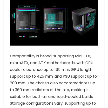
Compatibility is broad, supporting Mini-ITX,
microATX, and ATX motherboards, with CPU
cooler clearance up to 165 mm, GPU length
support up to 425 mm, and PSU support up to
200 mm. The chassis also accommodates up
to 360 mm radiators at the top, making it
suitable for both air and liquid-cooled builds.
Storage configurations vary, supporting up to