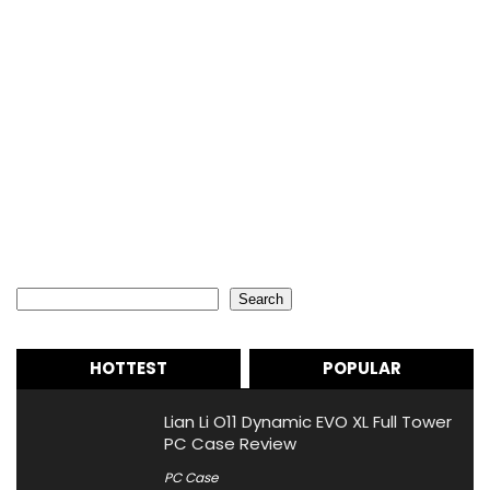
Search
Search
HOTTEST
POPULAR
Lian Li O11 Dynamic EVO XL Full Tower
PC Case Review
PC Case