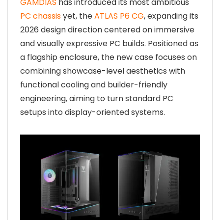
GAMDIAS
has introduced its most ambitious
PC chassis
yet, the
ATLAS P6 CG
, expanding its
2026 design direction centered on immersive
and visually expressive PC builds. Positioned as
a flagship enclosure, the new case focuses on
combining showcase-level aesthetics with
functional cooling and builder-friendly
engineering, aiming to turn standard PC
setups into display-oriented systems.