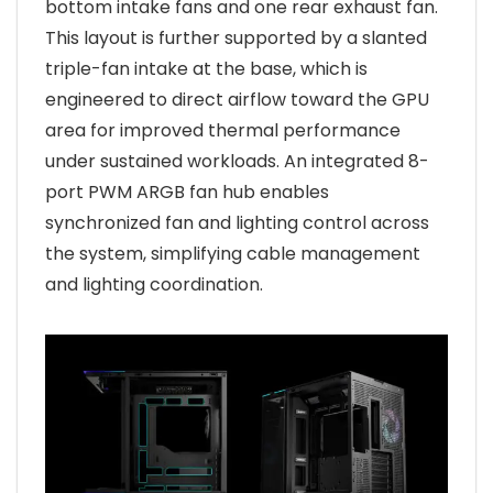
bottom intake fans and one rear exhaust fan.
This layout is further supported by a slanted
triple-fan intake at the base, which is
engineered to direct airflow toward the GPU
area for improved thermal performance
under sustained workloads. An integrated 8-
port PWM ARGB fan hub enables
synchronized fan and lighting control across
the system, simplifying cable management
and lighting coordination.