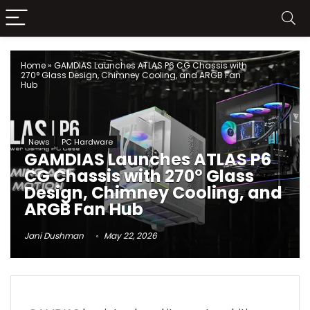
Home
»
GAMDIAS Launches ATLAS P6 CG Chassis with
270° Glass Design, Chimney Cooling, and ARGB Fan
Hub
News
PC Hardware
GAMDIAS Launches ATLAS P6
CG Chassis with 270° Glass
Design, Chimney Cooling, and
ARGB Fan Hub
Jani Dushman
May 22, 2026