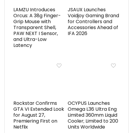
LAMZU Introduces
JSAUX Launches
Orcus: A 38g Finger-
Voidjoy Gaming Brand
Grip Mouse with
for Controllers and
Transparent Shell,
Accessories Ahead of
PAW NEXT I Sensor,
IFA 2026
and Ultra-Low
Latency
Rockstar Confirms
OCYPUS Launches
GTA VI Extended Look
Omega L36 Ultra Eng
for August 27,
Limited 360mm Liquid
Premiering First on
Cooler; Limited to 200
Netflix
Units Worldwide