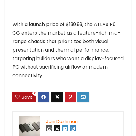
With a launch price of $139.99, the ATLAS P6
CG enters the market as a feature-rich mid-
range chassis that prioritizes both visual
presentation and thermal performance,
targeting builders who want a display-focused
PC without sacrificing airflow or modern
connectivity.
0
Save
Jani Dushman