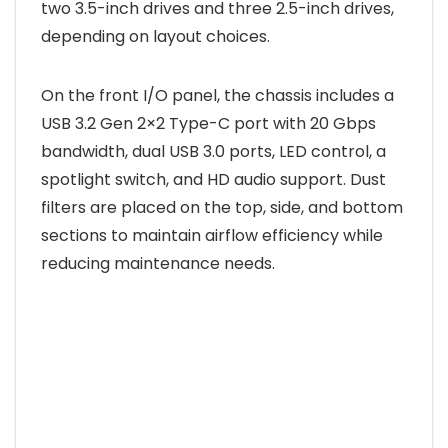
two 3.5-inch drives and three 2.5-inch drives,
depending on layout choices.
On the front I/O panel, the chassis includes a
USB 3.2 Gen 2×2 Type-C port with 20 Gbps
bandwidth, dual USB 3.0 ports, LED control, a
spotlight switch, and HD audio support. Dust
filters are placed on the top, side, and bottom
sections to maintain airflow efficiency while
reducing maintenance needs.