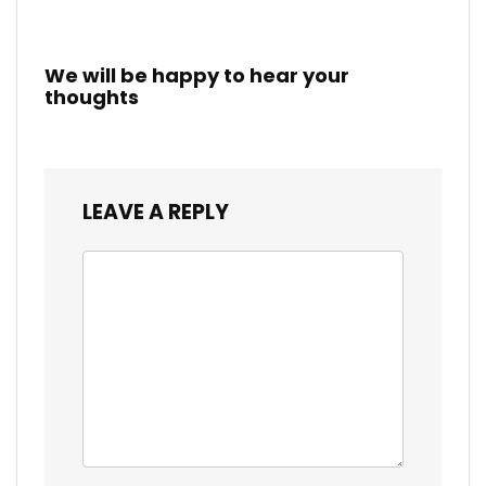
We will be happy to hear your
thoughts
LEAVE A REPLY