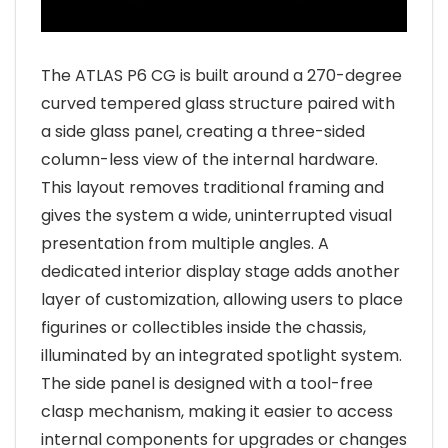
The ATLAS P6 CG is built around a 270-degree
curved tempered glass structure paired with
a side glass panel, creating a three-sided
column-less view of the internal hardware.
This layout removes traditional framing and
gives the system a wide, uninterrupted visual
presentation from multiple angles. A
dedicated interior display stage adds another
layer of customization, allowing users to place
figurines or collectibles inside the chassis,
illuminated by an integrated spotlight system.
The side panel is designed with a tool-free
clasp mechanism, making it easier to access
internal components for upgrades or changes