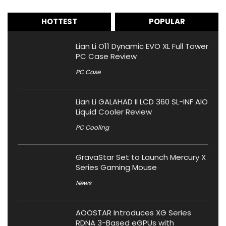
HOTTEST
POPULAR
Lian Li O11 Dynamic EVO XL Full Tower
PC Case Review
PC Case
Lian Li GALAHAD II LCD 360 SL-INF AIO
Liquid Cooler Review
PC Cooling
GravaStar Set to Launch Mercury X
Series Gaming Mouse
News
AOOSTAR Introduces XG Series
RDNA 3-Based eGPUs with