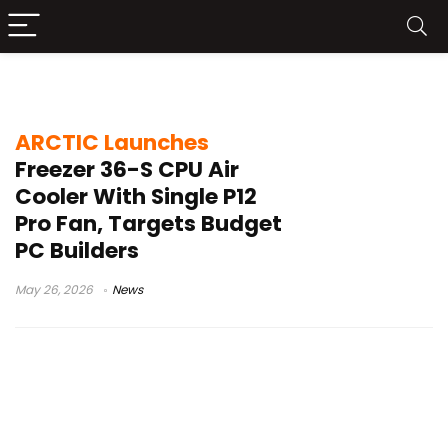
ARCTIC Freezer 36-S
ARCTIC Launches
Freezer 36-S CPU Air
Cooler With Single P12
Pro Fan, Targets Budget
PC Builders
May 26, 2026
News