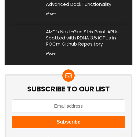
Advanced Dock Functionality
News
AMD’s Next-Gen Strix Point APUs
Spotted with RDNA 3.5 iGPUs in
ROCm Github Repository
News
SUBSCRIBE TO OUR LIST