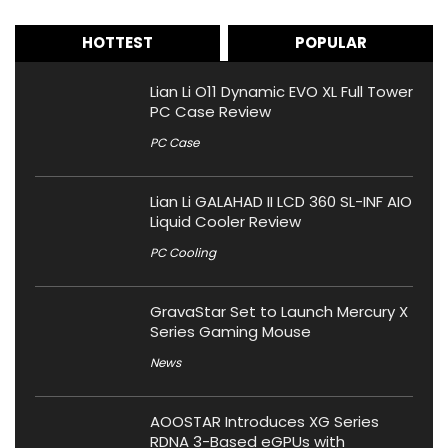
HOTTEST
POPULAR
Lian Li O11 Dynamic EVO XL Full Tower
PC Case Review
PC Case
Lian Li GALAHAD II LCD 360 SL-INF AIO
Liquid Cooler Review
PC Cooling
GravaStar Set to Launch Mercury X
Series Gaming Mouse
News
AOOSTAR Introduces XG Series
RDNA 3-Based eGPUs with