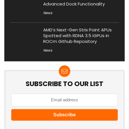
Advanced Dock Functionality
News
AMD’s Next-Gen Strix Point APUs
Spotted with RDNA 3.5 iGPUs in
ROCm Github Repository
News
SUBSCRIBE TO OUR LIST