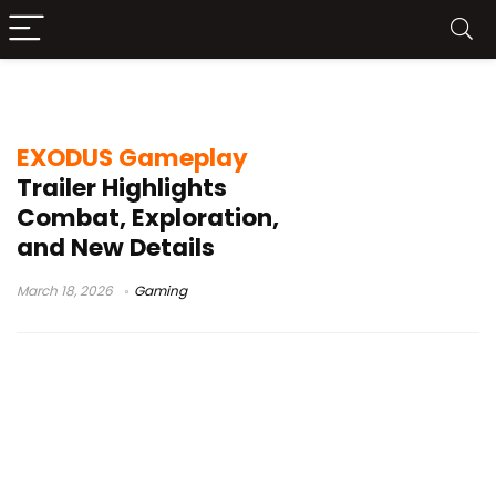
Archetype Entertainment
EXODUS Gameplay
Trailer Highlights
Combat, Exploration,
and New Details
March 18, 2026
Gaming