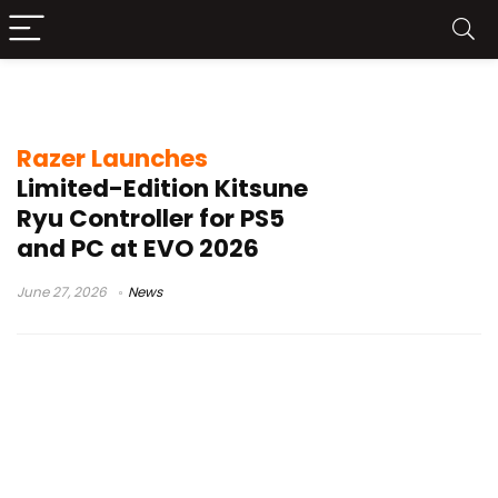
arcade controller
Razer Launches
Limited-Edition Kitsune
Ryu Controller for PS5
and PC at EVO 2026
June 27, 2026
News