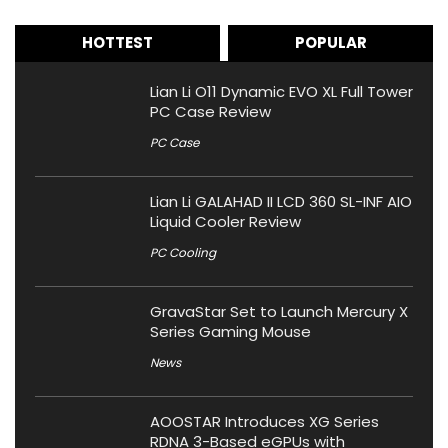
HOTTEST
POPULAR
Lian Li O11 Dynamic EVO XL Full Tower
PC Case Review
PC Case
Lian Li GALAHAD II LCD 360 SL-INF AIO
Liquid Cooler Review
PC Cooling
GravaStar Set to Launch Mercury X
Series Gaming Mouse
News
AOOSTAR Introduces XG Series
RDNA 3-Based eGPUs with