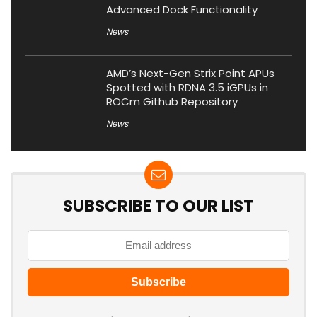
Advanced Dock Functionality
News
AMD’s Next-Gen Strix Point APUs
Spotted with RDNA 3.5 iGPUs in
ROCm Github Repository
News
SUBSCRIBE TO OUR LIST