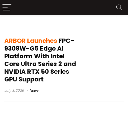
ARBOR FPC-9309W-G5
ARBOR Launches
FPC-
9309W-G5 Edge AI
Platform With Intel
Core Ultra Series 2 and
NVIDIA RTX 50 Series
GPU Support
July 3, 2026
News