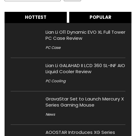
HOTTEST
POPULAR
Lian Li O11 Dynamic EVO XL Full Tower
PC Case Review
PC Case
Lian Li GALAHAD II LCD 360 SL-INF AIO
Liquid Cooler Review
PC Cooling
GravaStar Set to Launch Mercury X
Series Gaming Mouse
News
AOOSTAR Introduces XG Series