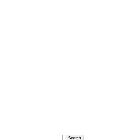
Search
Search