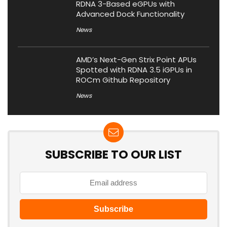
RDNA 3-Based eGPUs with
Advanced Dock Functionality
News
AMD’s Next-Gen Strix Point APUs
Spotted with RDNA 3.5 iGPUs in
ROCm Github Repository
News
SUBSCRIBE TO OUR LIST