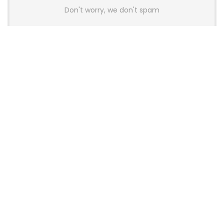
Don't worry, we don't spam
Latest Posts
AULA BOX63 BG Co-Branded
Magnetic Switch Keyboard
Launches With 8K Polling and
0.001mm RT Adjustment
News
CHERRY Launches MX10.1 Low-Profile
Mechanical Keyboard for Mac with
MX-LP Red V2 Switches and LCD
Display
News