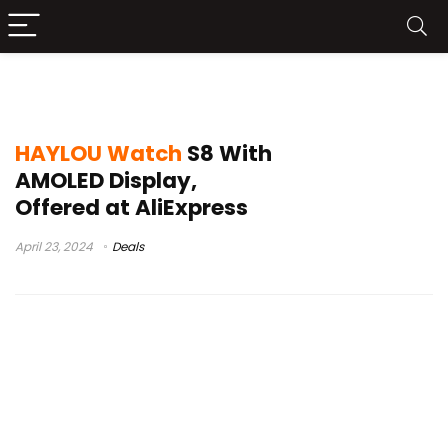
apple watch 8
HAYLOU Watch
S8 With
AMOLED Display,
Offered at AliExpress
April 23, 2024
Deals