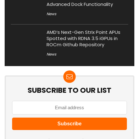
Advanced Dock Functionality
News
AMD’s Next-Gen Strix Point APUs
Spotted with RDNA 3.5 iGPUs in
ROCm Github Repository
News
SUBSCRIBE TO OUR LIST