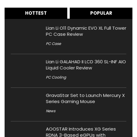
HOTTEST
POPULAR
Lian Li O11 Dynamic EVO XL Full Tower
PC Case Review
PC Case
Lian Li GALAHAD II LCD 360 SL-INF AIO
Liquid Cooler Review
PC Cooling
GravaStar Set to Launch Mercury X
Series Gaming Mouse
News
AOOSTAR Introduces XG Series
RDNA 3-Based eGPUs with