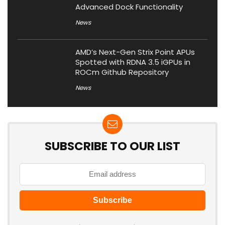
Advanced Dock Functionality
News
AMD’s Next-Gen Strix Point APUs
Spotted with RDNA 3.5 iGPUs in
ROCm Github Repository
News
SUBSCRIBE TO OUR LIST