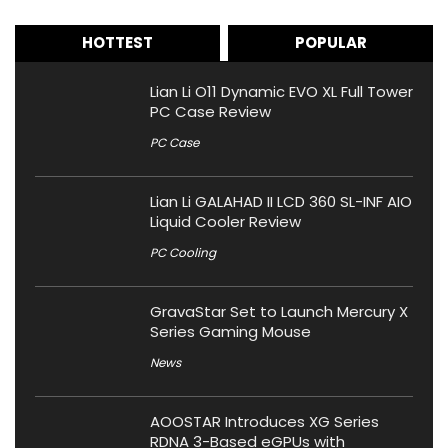
HOTTEST
POPULAR
Lian Li O11 Dynamic EVO XL Full Tower
PC Case Review
PC Case
Lian Li GALAHAD II LCD 360 SL-INF AIO
Liquid Cooler Review
PC Cooling
GravaStar Set to Launch Mercury X
Series Gaming Mouse
News
AOOSTAR Introduces XG Series
RDNA 3-Based eGPUs with