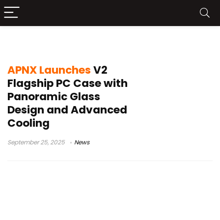
APNX V2
APNX Launches
V2
Flagship PC Case with
Panoramic Glass
Design and Advanced
Cooling
September 25, 2025
News