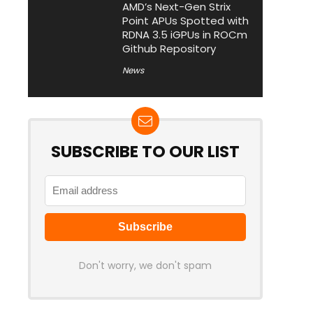
AMD’s Next-Gen Strix
Point APUs Spotted with
RDNA 3.5 iGPUs in ROCm
Github Repository
News
SUBSCRIBE TO OUR LIST
Don't worry, we don't spam