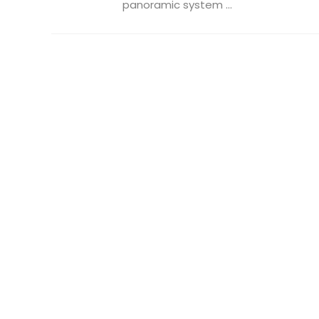
panoramic system ...