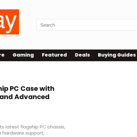
re
Gaming
Featured
Deals
Buying Guides
hip PC Case with
 and Advanced
s latest flagship PC chassis,
e hardware support,