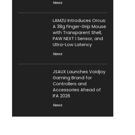
News
LAMZU Introduces Orcus:
A 38g Finger-Grip Mouse
with Transparent Shell,
PAW NEXT I Sensor, and
Ultra-Low Latency
News
JSAUX Launches Voidjoy
Gaming Brand for
Controllers and
Accessories Ahead of
IFA 2026
News