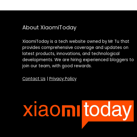
About XiaomiToday
XiaomiToday is a tech website owned by Mr Tu that
provides comprehensive coverage and updates on
latest products, innovations, and technological
developments. We are hiring experienced bloggers to
join our team, with good rewards.
Contact Us
|
Privacy Policy