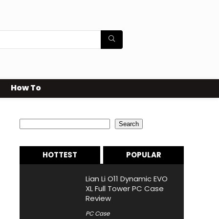
How To
Search
Search
HOTTEST
POPULAR
Lian Li O11 Dynamic EVO
XL Full Tower PC Case
Review
PC Case