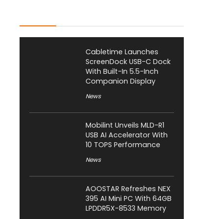
Latest Posts
Cabletime Launches
ScreenDock USB-C Dock
With Built-In 5.5-Inch
Companion Display
News
Mobilint Unveils MLD-R1
USB AI Accelerator With
10 TOPS Performance
News
AOOSTAR Refreshes NEX
395 AI Mini PC With 64GB
LPDDR5X-8533 Memory