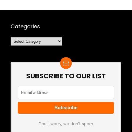
Categories
Categories
SUBSCRIBE TO OUR LIST
Don't worry, we don't spam