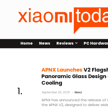
Home
News
Reviews
PC Hardwa
APNX chassis
APNX Launches
V2 Flags
Panoramic Glass Design
Cooling
September 25, 2025
News
APNX has announced the release of it
the APNX V2, designed to deliver wid