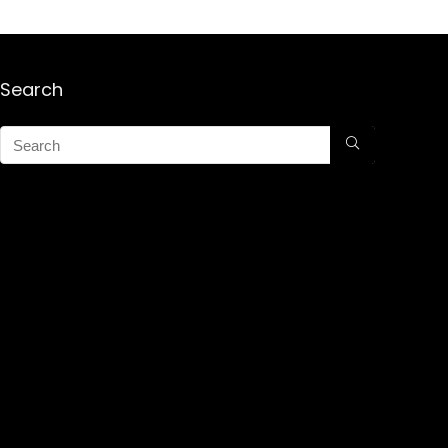
Search