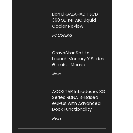
Lian Li GALAHAD II LCD
360 SL-INF AIO Liquid
Cooler Review
PC Cooling
GravaStar Set to
Launch Mercury X Series
Gaming Mouse
News
AOOSTAR Introduces XG
Series RDNA 3-Based
eGPUs with Advanced
Dock Functionality
News