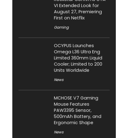
VI Extended Look for
August 27, Premiering
First on Netflix
Gaming
OCYPUS Launches
Omega L36 Ultra Eng
Limited 360mm Liquid
Cooler; Limited to 200
Units Worldwide
News
MCHOSE V7 Gaming
Mouse Features
PAW3395 Sensor,
500mAh Battery, and
Ergonomic Shape
News