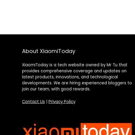
About XiaomiToday
XiaomiToday is a tech website owned by Mr Tu that
provides comprehensive coverage and updates on
latest products, innovations, and technological
developments. We are hiring experienced bloggers to
join our team, with good rewards.
Contact Us
|
Privacy Policy