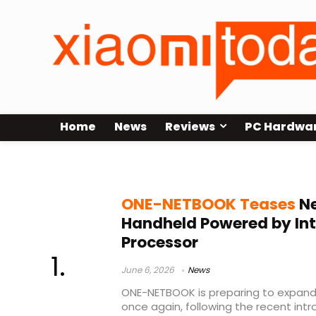
Home
News
Reviews
PC Hardwa
Apex Air
ONE-NETBOOK Teases
Ne
Handheld Powered by Inte
Processor
June 6, 2026
News
ONE-NETBOOK is preparing to expand
once again, following the recent intr