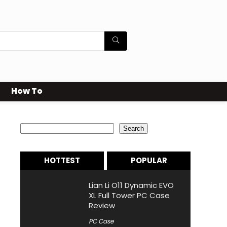
How To
Search
Search
HOTTEST
POPULAR
Lian Li O11 Dynamic EVO
XL Full Tower PC Case
Review
PC Case