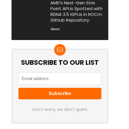
AMD’s Next-Gen Strix
Point APUs Spotted with
RDNA 3.5 iGPUs in ROCm
Github Repository
News
SUBSCRIBE TO OUR LIST
Don't worry, we don't spam