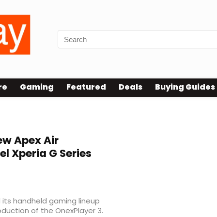
re
Gaming
Featured
Deals
Buying Guides
w Apex Air
l Xperia G Series
 its handheld gaming lineup
oduction of the OnexPlayer 3.