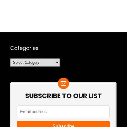
Categories
Categories
SUBSCRIBE TO OUR LIST