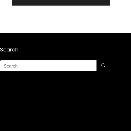
Search