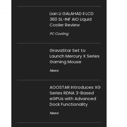
Lian Li GALAHAD II LCD
360 SL-INF AIO Liquid
Cooler Review
PC Cooling
GravaStar Set to
Launch Mercury X Series
Gaming Mouse
News
AOOSTAR Introduces XG
Series RDNA 3-Based
eGPUs with Advanced
Dock Functionality
News