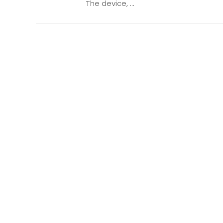
The device, ...