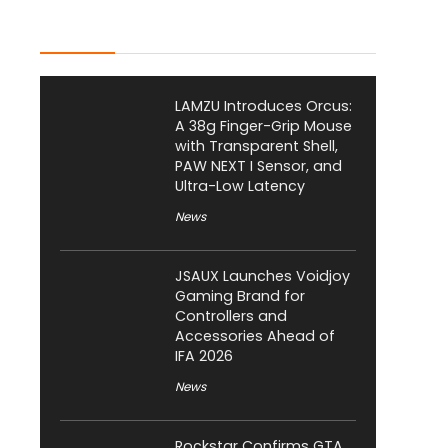
Latest Posts
LAMZU Introduces Orcus:
A 38g Finger-Grip Mouse
with Transparent Shell,
PAW NEXT I Sensor, and
Ultra-Low Latency
News
JSAUX Launches Voidjoy
Gaming Brand for
Controllers and
Accessories Ahead of
IFA 2026
News
Rockstar Confirms GTA