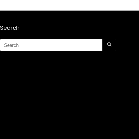
Search