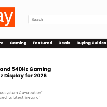
re
Gaming
Featured
Deals
Buying Guides
 and 540Hz Gaming
z Display for 2026
Ecosystem Co-creation”
d its latest lineup of