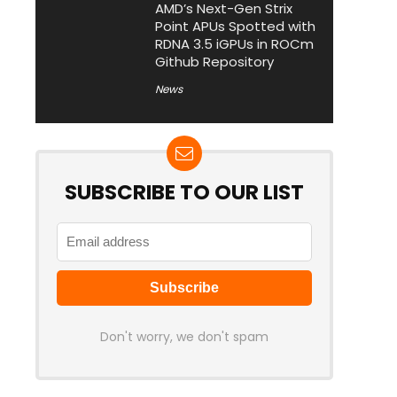
AMD’s Next-Gen Strix
Point APUs Spotted with
RDNA 3.5 iGPUs in ROCm
Github Repository
News
SUBSCRIBE TO OUR LIST
Don't worry, we don't spam