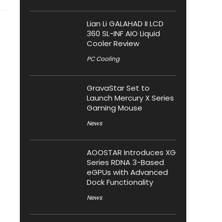
Lian Li GALAHAD II LCD
360 SL-INF AIO Liquid
Cooler Review
PC Cooling
GravaStar Set to
Launch Mercury X Series
Gaming Mouse
News
AOOSTAR Introduces XG
Series RDNA 3-Based
eGPUs with Advanced
Dock Functionality
News