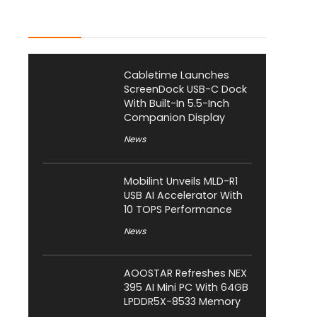
Latest Posts
Cabletime Launches
ScreenDock USB-C Dock
With Built-In 5.5-Inch
Companion Display
News
Mobilint Unveils MLD-R1
USB AI Accelerator With
10 TOPS Performance
News
AOOSTAR Refreshes NEX
395 AI Mini PC With 64GB
LPDDR5X-8533 Memory