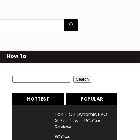
How To
Search
Search
HOTTEST
POPULAR
Lian Li O11 Dynamic EVO
XL Full Tower PC Case
Review
PC Case