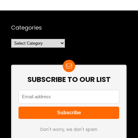
Categories
Categories
SUBSCRIBE TO OUR LIST
Don't worry, we don't spam