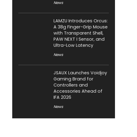
News
LAMZU Introduces Orcus:
A 38g Finger-Grip Mouse
with Transparent Shell,
PAW NEXT I Sensor, and
Ultra-Low Latency
News
JSAUX Launches Voidjoy
Gaming Brand for
Controllers and
Accessories Ahead of
IFA 2026
News