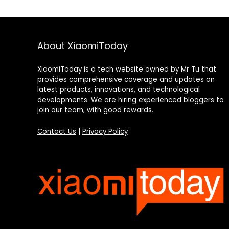
About XiaomiToday
XiaomiToday is a tech website owned by Mr Tu that
provides comprehensive coverage and updates on
latest products, innovations, and technological
developments. We are hiring experienced bloggers to
join our team, with good rewards.
Contact Us
|
Privacy Policy