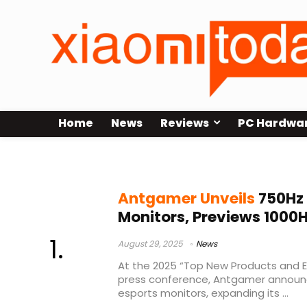
Home
News
Reviews
PC Hardwa
Antgamer 1000Hz display
Antgamer Unveils
750Hz
Monitors, Previews 1000H
August 29, 2025
News
At the 2025 “Top New Products and 
press conference, Antgamer announce
esports monitors, expanding its ...