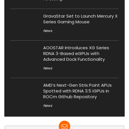
GravaStar Set to Launch Mercury X
Series Gaming Mouse
News
AOOSTAR Introduces XG Series
RDNA 3-Based eGPUs with
Advanced Dock Functionality
News
AMD’s Next-Gen Strix Point APUs
Spotted with RDNA 3.5 iGPUs in
ROCm Github Repository
News