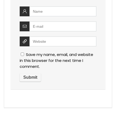
Save my name, email, and website
in this browser for the next time I
comment.