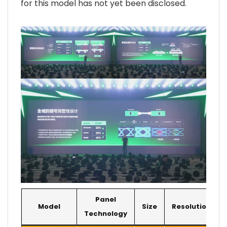
for this model has not yet been disclosed.
Panel
Model
Size
Resolution
Technology