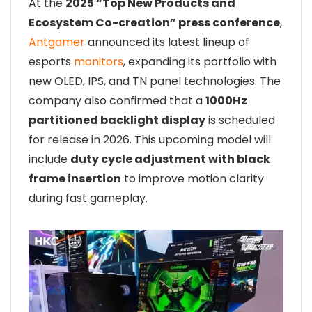
At the
2025 “Top New Products and
Ecosystem Co-creation” press conference
,
Antgamer
announced its latest lineup of
esports
monitors
, expanding its portfolio with
new OLED, IPS, and TN panel technologies. The
company also confirmed that a
1000Hz
partitioned backlight display
is scheduled
for release in 2026. This upcoming model will
include
duty cycle adjustment with black
frame insertion
to improve motion clarity
during fast gameplay.