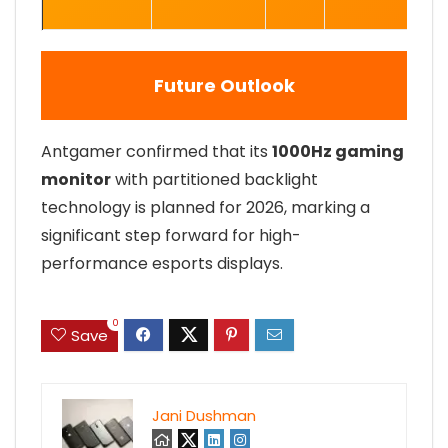
Future Outlook
Antgamer confirmed that its
1000Hz gaming
monitor
with partitioned backlight
technology is planned for 2026, marking a
significant step forward for high-
performance esports displays.
0
Save
Jani Dushman