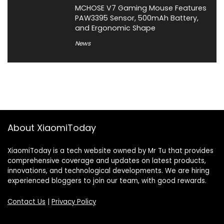
MCHOSE V7 Gaming Mouse Features
PAW3395 Sensor, 500mAh Battery,
and Ergonomic Shape
News
About XiaomiToday
XiaomiToday is a tech website owned by Mr Tu that provides
comprehensive coverage and updates on latest products,
innovations, and technological developments. We are hiring
experienced bloggers to join our team, with good rewards.
Contact Us
|
Privacy Policy