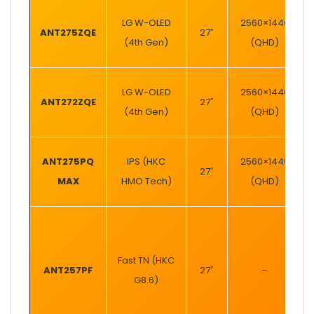
LG W-OLED
2560×1440
ANT275ZQE
27″
(4th Gen)
(QHD)
LG W-OLED
2560×1440
ANT272ZQE
27″
(4th Gen)
(QHD)
ANT275PQ
IPS (HKC
2560×1440
27″
MAX
HMO Tech)
(QHD)
Fast TN (HKC
ANT257PF
27″
–
G8.6)