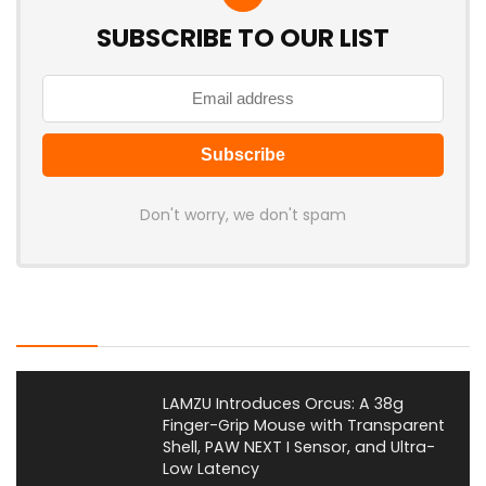
SUBSCRIBE TO OUR LIST
Don't worry, we don't spam
Latest Posts
LAMZU Introduces Orcus: A 38g
Finger-Grip Mouse with Transparent
Shell, PAW NEXT I Sensor, and Ultra-
Low Latency