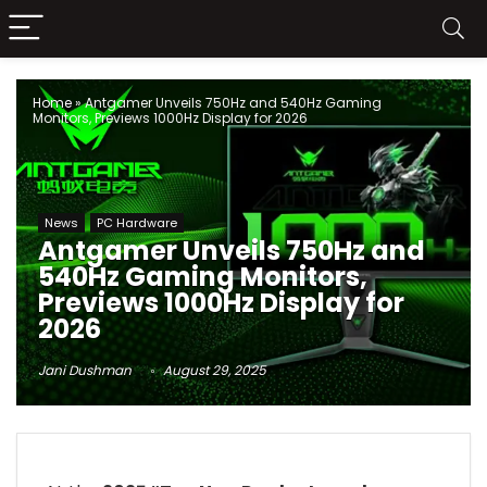
Home
»
Antgamer Unveils 750Hz and 540Hz Gaming
Monitors, Previews 1000Hz Display for 2026
News
PC Hardware
Antgamer Unveils 750Hz and
540Hz Gaming Monitors,
Previews 1000Hz Display for
2026
Jani Dushman
August 29, 2025