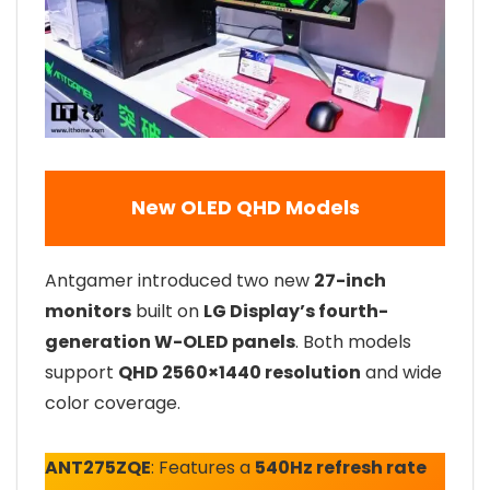
New OLED QHD Models
Antgamer introduced two new
27-inch
monitors
built on
LG Display’s fourth-
generation W-OLED panels
. Both models
support
QHD 2560×1440 resolution
and wide
color coverage.
ANT275ZQE
: Features a
540Hz refresh rate