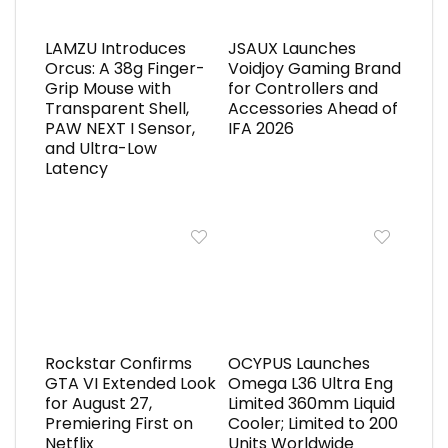
LAMZU Introduces
JSAUX Launches
Orcus: A 38g Finger-
Voidjoy Gaming Brand
Grip Mouse with
for Controllers and
Transparent Shell,
Accessories Ahead of
PAW NEXT I Sensor,
IFA 2026
and Ultra-Low
Latency
Rockstar Confirms
OCYPUS Launches
GTA VI Extended Look
Omega L36 Ultra Eng
for August 27,
Limited 360mm Liquid
Premiering First on
Cooler; Limited to 200
Netflix
Units Worldwide