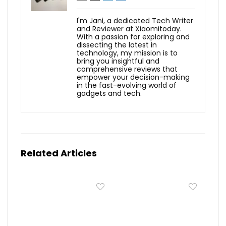
I'm Jani, a dedicated Tech Writer
and Reviewer at Xiaomitoday.
With a passion for exploring and
dissecting the latest in
technology, my mission is to
bring you insightful and
comprehensive reviews that
empower your decision-making
in the fast-evolving world of
gadgets and tech.
Related Articles