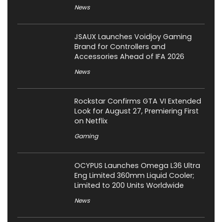
News
JSAUX Launches Voidjoy Gaming
Brand for Controllers and
Accessories Ahead of IFA 2026
News
Rockstar Confirms GTA VI Extended
Look for August 27, Premiering First
on Netflix
Gaming
OCYPUS Launches Omega L36 Ultra
Eng Limited 360mm Liquid Cooler;
Limited to 200 Units Worldwide
News