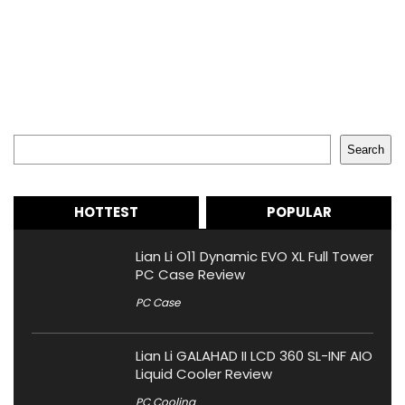
Search
Search
HOTTEST
POPULAR
Lian Li O11 Dynamic EVO XL Full Tower
PC Case Review
PC Case
Lian Li GALAHAD II LCD 360 SL-INF AIO
Liquid Cooler Review
PC Cooling