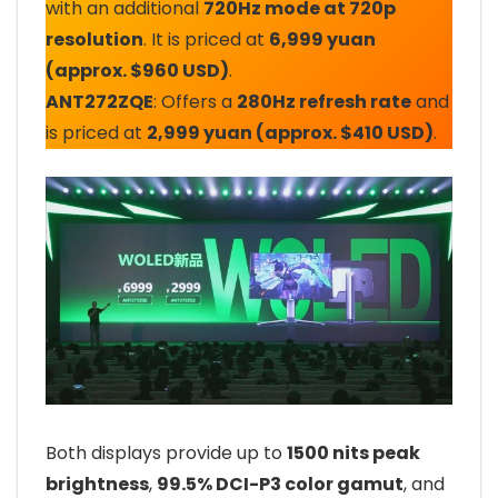
with an additional
720Hz mode at 720p
resolution
. It is priced at
6,999 yuan
(approx. $960 USD)
.
ANT272ZQE
: Offers a
280Hz refresh rate
and
is priced at
2,999 yuan (approx. $410 USD)
.
Both displays provide up to
1500 nits peak
brightness
,
99.5% DCI-P3 color gamut
, and