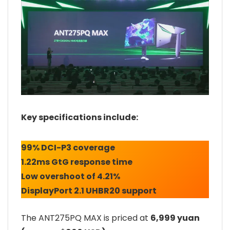
Key specifications include:
99% DCI-P3 coverage
1.22ms GtG response time
Low overshoot of 4.21%
DisplayPort 2.1 UHBR20 support
The ANT275PQ MAX is priced at
6,999 yuan