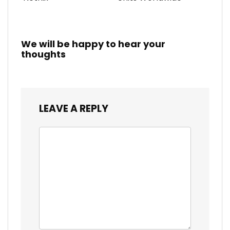
We will be happy to hear your
thoughts
LEAVE A REPLY