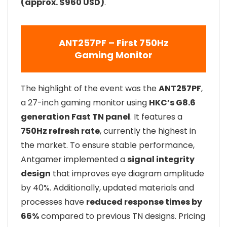
(approx. $960 USD)
.
ANT257PF – First 750Hz
Gaming Monitor
The highlight of the event was the
ANT257PF
,
a 27-inch gaming monitor using
HKC’s G8.6
generation Fast TN panel
. It features a
750Hz refresh rate
, currently the highest in
the market. To ensure stable performance,
Antgamer implemented a
signal integrity
design
that improves eye diagram amplitude
by 40%. Additionally, updated materials and
processes have
reduced response times by
66%
compared to previous TN designs. Pricing