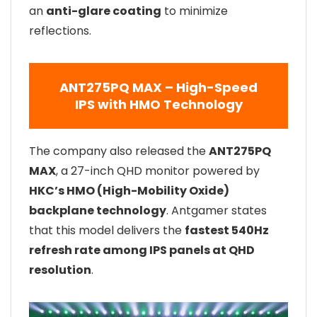
an
anti-glare coating
to minimize
reflections.
ANT275PQ MAX – High-Speed
IPS with HMO Technology
The company also released the
ANT275PQ
MAX
, a 27-inch QHD monitor powered by
HKC’s HMO (High-Mobility Oxide)
backplane technology
. Antgamer states
that this model delivers the
fastest 540Hz
refresh rate among IPS panels at QHD
resolution
.