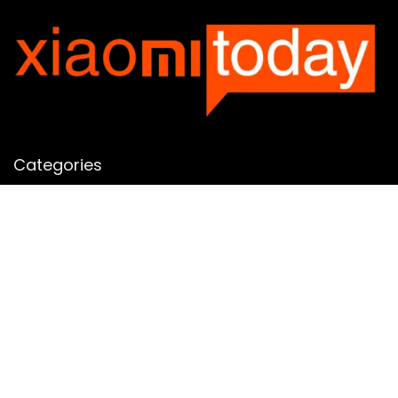
Categories
Categories
SUBSCRIBE TO OUR LIST