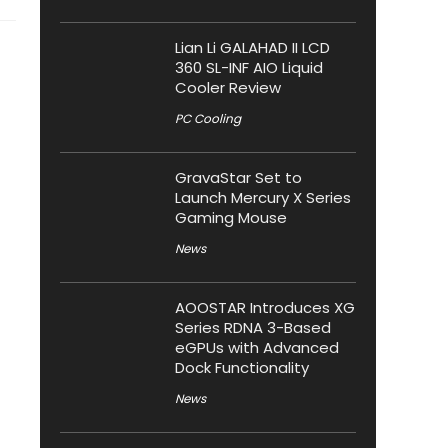
Lian Li GALAHAD II LCD
360 SL-INF AIO Liquid
Cooler Review
PC Cooling
GravaStar Set to
Launch Mercury X Series
Gaming Mouse
News
AOOSTAR Introduces XG
Series RDNA 3-Based
eGPUs with Advanced
Dock Functionality
News