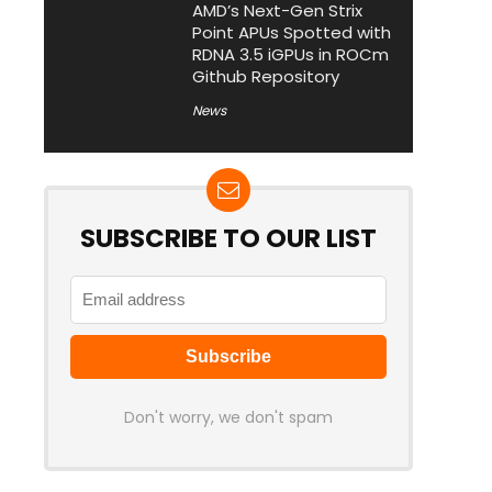
AMD’s Next-Gen Strix
Point APUs Spotted with
RDNA 3.5 iGPUs in ROCm
Github Repository
News
SUBSCRIBE TO OUR LIST
Don't worry, we don't spam