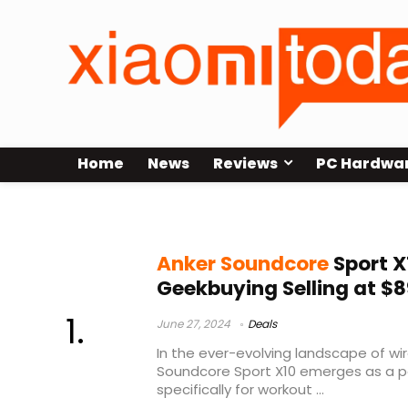
Home
News
Reviews
PC Hardwa
Anker Soundcore Sport X10 Annou
Anker Soundcore
Sport X
Geekbuying Selling at $8
June 27, 2024
Deals
In the ever-evolving landscape of wi
Soundcore Sport X10 emerges as a p
specifically for workout ...