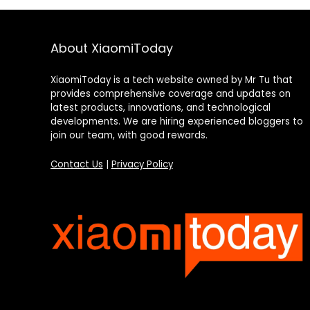
About XiaomiToday
XiaomiToday is a tech website owned by Mr Tu that
provides comprehensive coverage and updates on
latest products, innovations, and technological
developments. We are hiring experienced bloggers to
join our team, with good rewards.
Contact Us
|
Privacy Policy