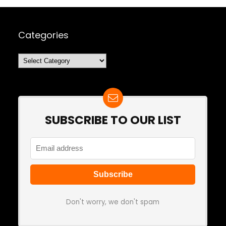
Categories
Categories
SUBSCRIBE TO OUR LIST
Don't worry, we don't spam