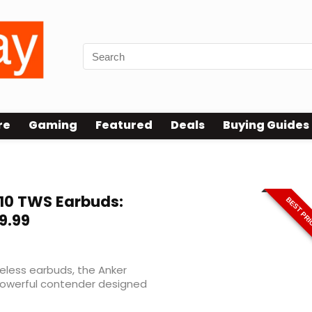
re
Gaming
Featured
Deals
Buying Guides
nced
10 TWS Earbuds:
BEST PR
9.99
reless earbuds, the Anker
owerful contender designed