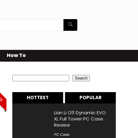
How To
Search
Search
ICE
HOTTEST
POPULAR
Lian Li O11 Dynamic EVO
XL Full Tower PC Case
Review
PC Case