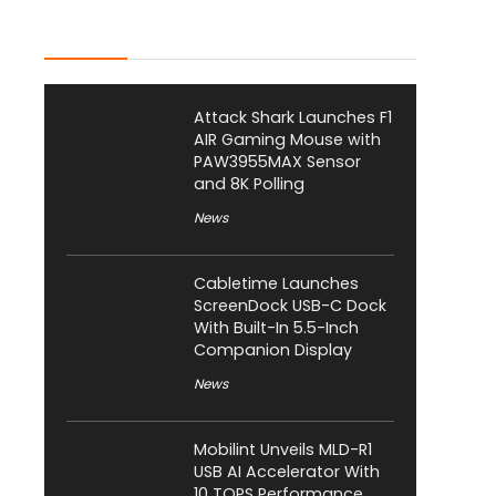
Latest Posts
Attack Shark Launches F1
AIR Gaming Mouse with
PAW3955MAX Sensor
and 8K Polling
News
Cabletime Launches
ScreenDock USB-C Dock
With Built-In 5.5-Inch
Companion Display
News
Mobilint Unveils MLD-R1
USB AI Accelerator With
10 TOPS Performance