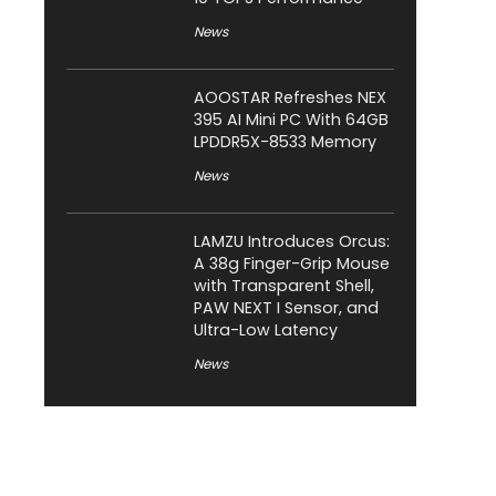
News
AOOSTAR Refreshes NEX
395 AI Mini PC With 64GB
LPDDR5X-8533 Memory
News
LAMZU Introduces Orcus:
A 38g Finger-Grip Mouse
with Transparent Shell,
PAW NEXT I Sensor, and
Ultra-Low Latency
News