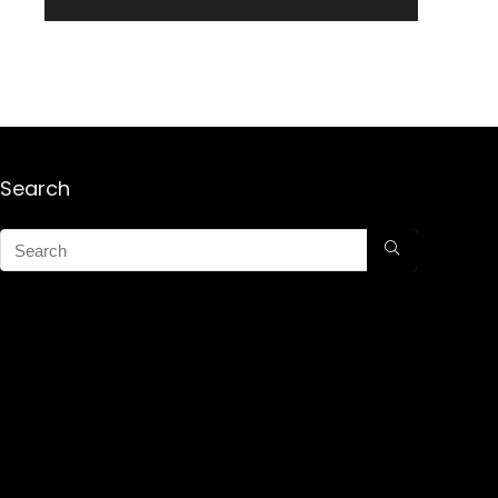
Search