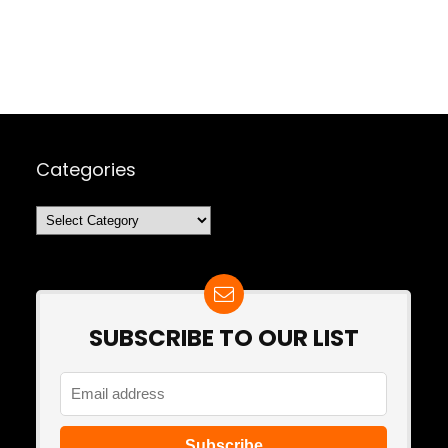
Categories
Categories
SUBSCRIBE TO OUR LIST