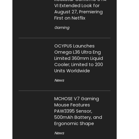
VI Extended Look for
August 27, Premiering
First on Netflix
Gaming
OCYPUS Launches
Omega L36 Ultra Eng
Limited 360mm Liquid
Cooler; Limited to 200
Units Worldwide
News
MCHOSE V7 Gaming
Mouse Features
PAW3395 Sensor,
500mAh Battery, and
Ergonomic Shape
News