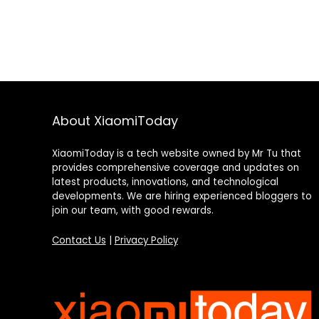
About XiaomiToday
XiaomiToday is a tech website owned by Mr Tu that
provides comprehensive coverage and updates on
latest products, innovations, and technological
developments. We are hiring experienced bloggers to
join our team, with good rewards.
Contact Us
|
Privacy Policy