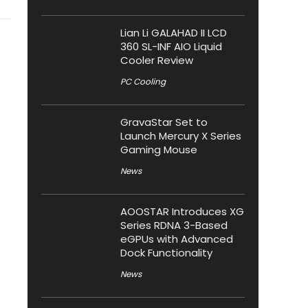
Lian Li GALAHAD II LCD
360 SL-INF AIO Liquid
Cooler Review
PC Cooling
GravaStar Set to
Launch Mercury X Series
Gaming Mouse
News
AOOSTAR Introduces XG
Series RDNA 3-Based
eGPUs with Advanced
Dock Functionality
News