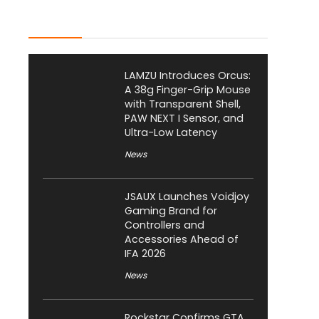
Latest Posts
LAMZU Introduces Orcus:
A 38g Finger-Grip Mouse
with Transparent Shell,
PAW NEXT I Sensor, and
Ultra-Low Latency
News
JSAUX Launches Voidjoy
Gaming Brand for
Controllers and
Accessories Ahead of
IFA 2026
News
Rockstar Confirms GTA