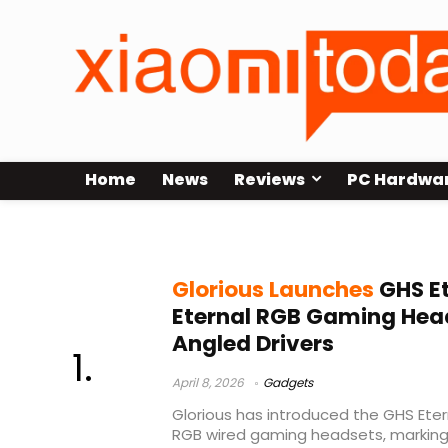
Home
News
Reviews
PC Hardwa
angled driver headset
Glorious Launches
GHS Et
Eternal RGB Gaming Hea
Angled Drivers
April 8, 2026
Gadgets
Glorious has introduced the GHS Eter
RGB wired gaming headsets, marking t