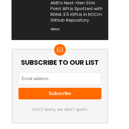
AMD’s Next-Gen Strix
Point APUs Spotted with
RDNA 3.5 iGPUs in ROCm
Github Repository
News
SUBSCRIBE TO OUR LIST
Don't worry, we don't spam