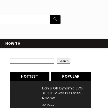
How To
Search
Search
HOTTEST
POPULAR
Lian Li O11 Dynamic EVO
XL Full Tower PC Case
Review
PC Case