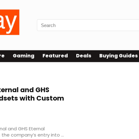
re
Gaming
Featured
Deals
Buying Guides
ernal and GHS
dsets with Custom
nal and GHS Eternal
he company’s entry into ...