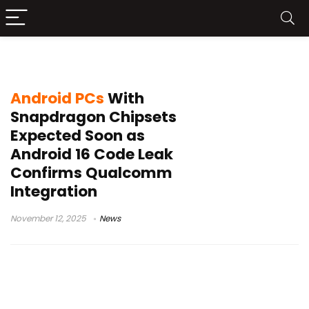
Android computers
Android PCs
With
Snapdragon Chipsets
Expected Soon as
Android 16 Code Leak
Confirms Qualcomm
Integration
November 12, 2025
News