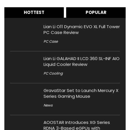
HOTTEST
POPULAR
Lian Li O11 Dynamic EVO XL Full Tower
PC Case Review
PC Case
Lian Li GALAHAD II LCD 360 SL-INF AIO
Liquid Cooler Review
PC Cooling
GravaStar Set to Launch Mercury X
Series Gaming Mouse
News
AOOSTAR Introduces XG Series
RDNA 3-Based eGPUs with