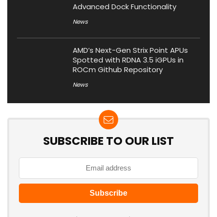
Advanced Dock Functionality
News
AMD’s Next-Gen Strix Point APUs
Spotted with RDNA 3.5 iGPUs in
ROCm Github Repository
News
SUBSCRIBE TO OUR LIST