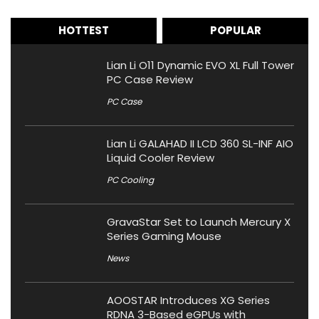
HOTTEST
POPULAR
Lian Li O11 Dynamic EVO XL Full Tower
PC Case Review
PC Case
Lian Li GALAHAD II LCD 360 SL-INF AIO
Liquid Cooler Review
PC Cooling
GravaStar Set to Launch Mercury X
Series Gaming Mouse
News
AOOSTAR Introduces XG Series
RDNA 3-Based eGPUs with