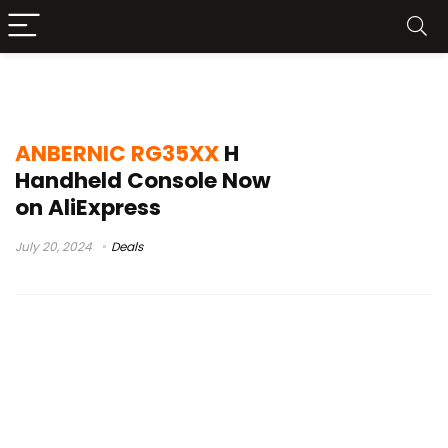
ANBERNIC RG35XX H Launch
ANBERNIC RG35XX
H
Handheld Console Now
on AliExpress
July 20, 2024
Deals