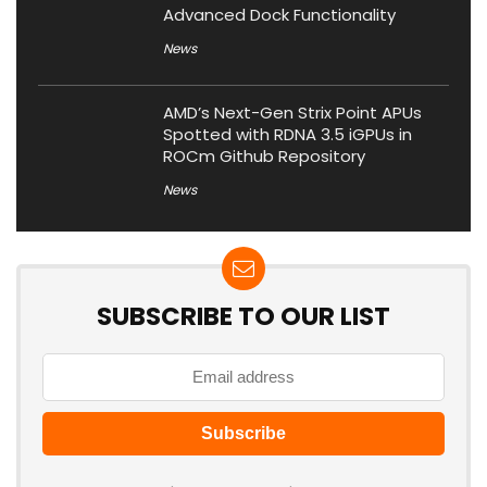
Advanced Dock Functionality
News
AMD’s Next-Gen Strix Point APUs
Spotted with RDNA 3.5 iGPUs in
ROCm Github Repository
News
SUBSCRIBE TO OUR LIST