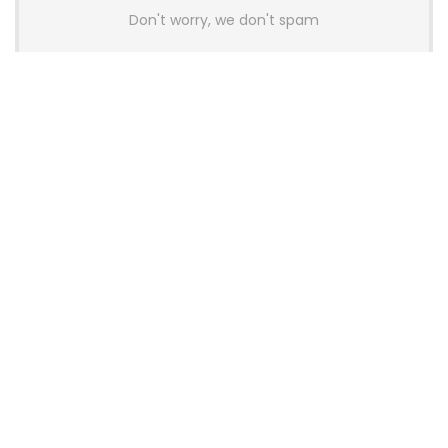
Don't worry, we don't spam
Latest Posts
AULA BOX63 BG Co-Branded
Magnetic Switch Keyboard
Launches With 8K Polling and
0.001mm RT Adjustment
News
CHERRY Launches MX10.1 Low-Profile
Mechanical Keyboard for Mac with
MX-LP Red V2 Switches and LCD
Display
News