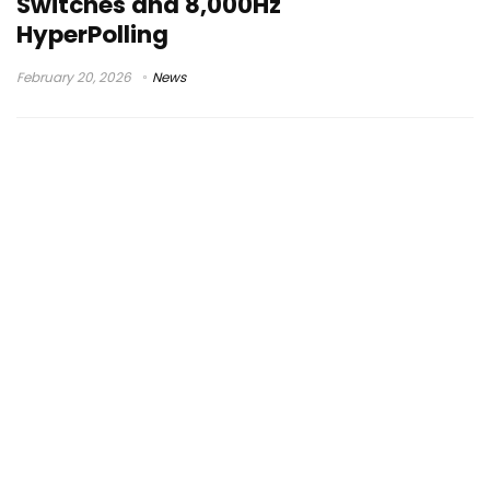
Switches and 8,000Hz
HyperPolling
February 20, 2026
News