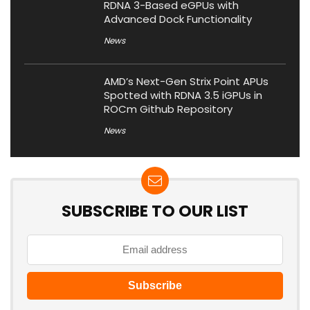
RDNA 3-Based eGPUs with
Advanced Dock Functionality
News
AMD’s Next-Gen Strix Point APUs
Spotted with RDNA 3.5 iGPUs in
ROCm Github Repository
News
SUBSCRIBE TO OUR LIST