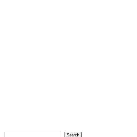
Search
Search