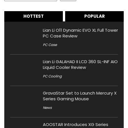
HOTTEST
POPULAR
Lian Li O11 Dynamic EVO XL Full Tower
PC Case Review
PC Case
Lian Li GALAHAD II LCD 360 SL-INF AIO
Liquid Cooler Review
PC Cooling
GravaStar Set to Launch Mercury X
Series Gaming Mouse
News
AOOSTAR Introduces XG Series