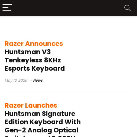
Analog Optical Switches Gen 2
Razer Announces
Huntsman V3
Tenkeyless 8KHz
Esports Keyboard
May 13, 2026
News
Razer Launches
Huntsman Signature
Edition Keyboard With
Gen-2 Analog Optical