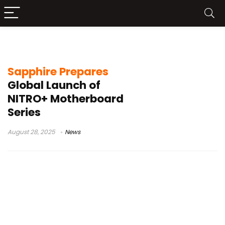
AMD X870E chipset
Sapphire Prepares
Global Launch of
NITRO+ Motherboard
Series
August 28, 2025
News