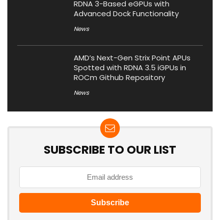
RDNA 3-Based eGPUs with
Advanced Dock Functionality
News
AMD’s Next-Gen Strix Point APUs
Spotted with RDNA 3.5 iGPUs in
ROCm Github Repository
News
SUBSCRIBE TO OUR LIST