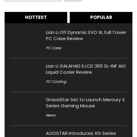
HOTTEST
POPULAR
Lian Li O11 Dynamic EVO XL Full Tower
PC Case Review
PC Case
Lian Li GALAHAD II LCD 360 SL-INF AIO
Liquid Cooler Review
PC Cooling
GravaStar Set to Launch Mercury X
Series Gaming Mouse
News
AOOSTAR Introduces XG Series