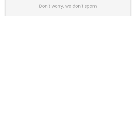
Don't worry, we don't spam
Latest Posts
AULA BOX63 BG Co-Branded
Magnetic Switch Keyboard
Launches With 8K Polling and
0.001mm RT Adjustment
News
CHERRY Launches MX10.1 Low-Profile
Mechanical Keyboard for Mac with
MX-LP Red V2 Switches and LCD
Display
News