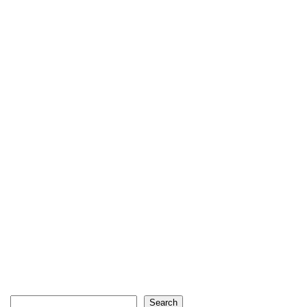
Search
Search