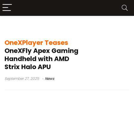
AMD Strix Halo APU
OneXPlayer Teases
OneXFly Apex Gaming
Handheld with AMD
Strix Halo APU
September 27, 2025
News