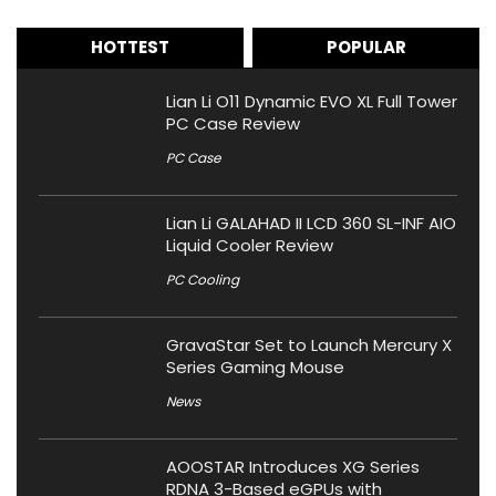
HOTTEST
POPULAR
Lian Li O11 Dynamic EVO XL Full Tower
PC Case Review
PC Case
Lian Li GALAHAD II LCD 360 SL-INF AIO
Liquid Cooler Review
PC Cooling
GravaStar Set to Launch Mercury X
Series Gaming Mouse
News
AOOSTAR Introduces XG Series
RDNA 3-Based eGPUs with