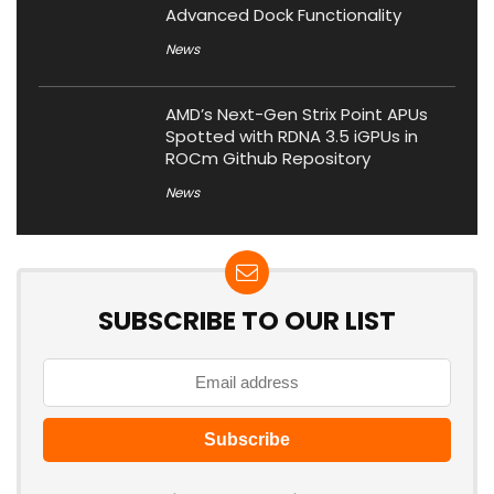
Advanced Dock Functionality
News
AMD’s Next-Gen Strix Point APUs
Spotted with RDNA 3.5 iGPUs in
ROCm Github Repository
News
SUBSCRIBE TO OUR LIST