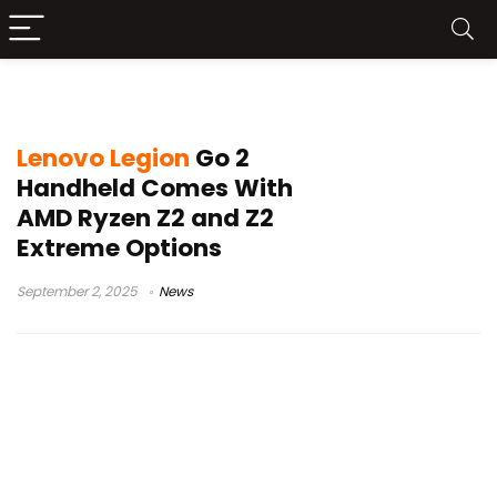
AMD Ryzen Z2 Extreme
Lenovo Legion
Go 2
Handheld Comes With
AMD Ryzen Z2 and Z2
Extreme Options
September 2, 2025
News