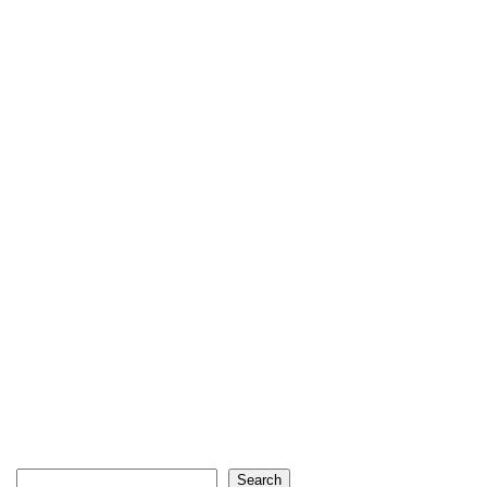
Search
Search