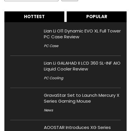
HOTTEST
POPULAR
Lian Li O11 Dynamic EVO XL Full Tower
PC Case Review
PC Case
Lian Li GALAHAD II LCD 360 SL-INF AIO
Liquid Cooler Review
PC Cooling
GravaStar Set to Launch Mercury X
Series Gaming Mouse
News
AOOSTAR Introduces XG Series