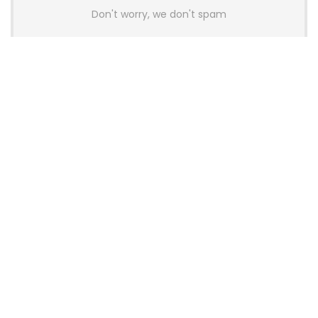
Don't worry, we don't spam
Latest Posts
AULA BOX63 BG Co-Branded
Magnetic Switch Keyboard
Launches With 8K Polling and
0.001mm RT Adjustment
News
CHERRY Launches MX10.1 Low-Profile
Mechanical Keyboard for Mac with
MX-LP Red V2 Switches and LCD
Display
News