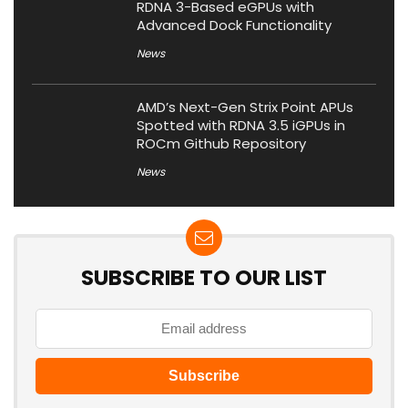
RDNA 3-Based eGPUs with
Advanced Dock Functionality
News
AMD’s Next-Gen Strix Point APUs
Spotted with RDNA 3.5 iGPUs in
ROCm Github Repository
News
SUBSCRIBE TO OUR LIST