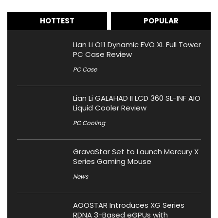
HOTTEST
POPULAR
Lian Li O11 Dynamic EVO XL Full Tower
PC Case Review
PC Case
Lian Li GALAHAD II LCD 360 SL-INF AIO
Liquid Cooler Review
PC Cooling
GravaStar Set to Launch Mercury X
Series Gaming Mouse
News
AOOSTAR Introduces XG Series
RDNA 3-Based eGPUs with