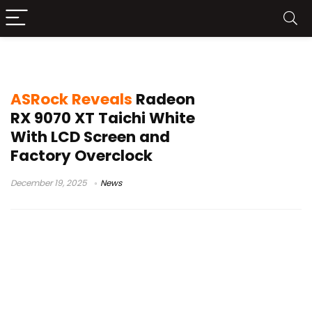
AMD Radeon RX 9070 XT news
ASRock Reveals
Radeon
RX 9070 XT Taichi White
With LCD Screen and
Factory Overclock
December 19, 2025
News