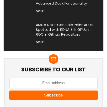
Advanced Dock Functionality
News
AMD’s Next-Gen Strix Point APUs
Spotted with RDNA 3.5 iGPUs in
ROCm Github Repository
News
SUBSCRIBE TO OUR LIST