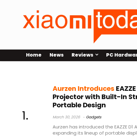
Home
News
Reviews
PC Hardwa
Amazon launch
Aurzen Introduces
EAZZE 
Projector with Built-In 
Portable Design
March 30, 2026
Gadgets
Aurzen has introduced the EAZZE D1 Ai
expanding its lineup of portable disp