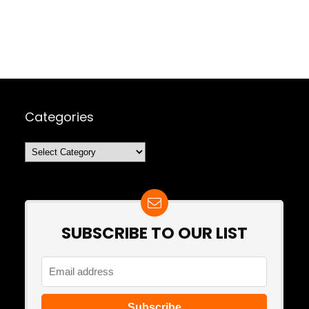
Categories
Categories
SUBSCRIBE TO OUR LIST