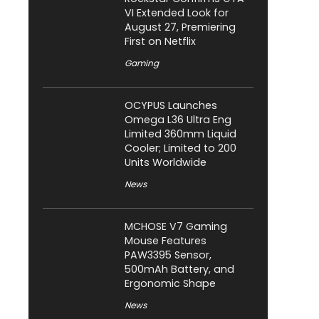
VI Extended Look for
August 27, Premiering
First on Netflix
Gaming
OCYPUS Launches
Omega L36 Ultra Eng
Limited 360mm Liquid
Cooler; Limited to 200
Units Worldwide
News
MCHOSE V7 Gaming
Mouse Features
PAW3395 Sensor,
500mAh Battery, and
Ergonomic Shape
News