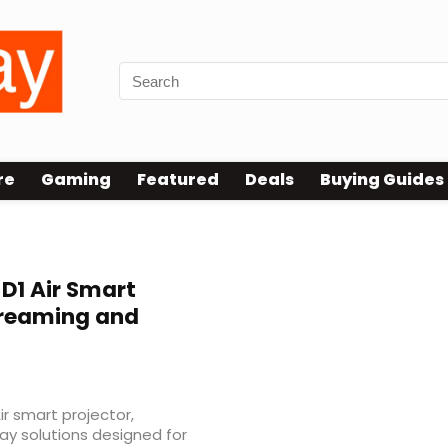
re
Gaming
Featured
Deals
Buying Guides
D1 Air Smart
Streaming and
r smart projector,
lay solutions designed for