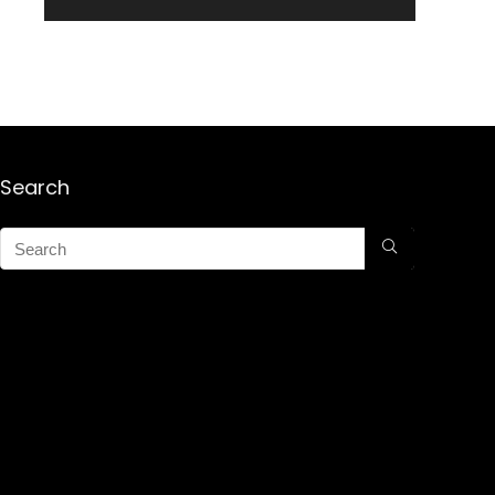
Search