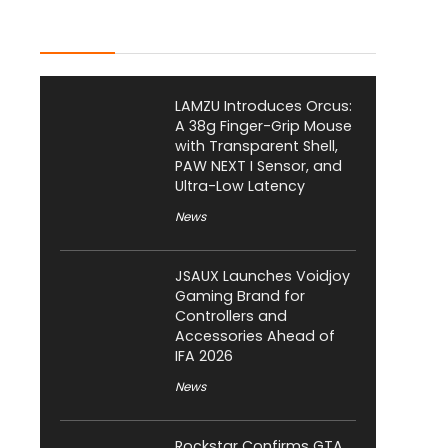
Latest Posts
LAMZU Introduces Orcus:
A 38g Finger-Grip Mouse
with Transparent Shell,
PAW NEXT I Sensor, and
Ultra-Low Latency
News
JSAUX Launches Voidjoy
Gaming Brand for
Controllers and
Accessories Ahead of
IFA 2026
News
Rockstar Confirms GTA