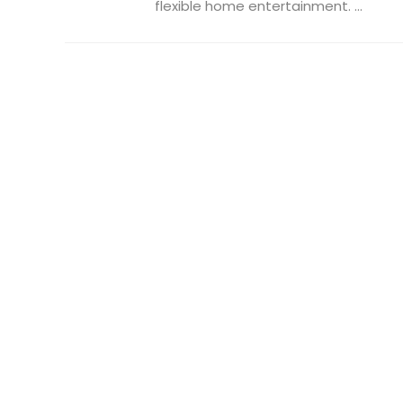
flexible home entertainment. ...