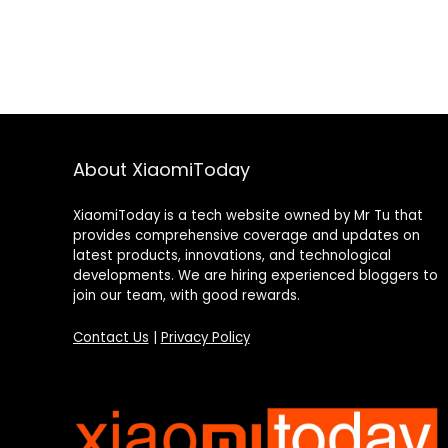
About XiaomiToday
XiaomiToday is a tech website owned by Mr Tu that
provides comprehensive coverage and updates on
latest products, innovations, and technological
developments. We are hiring experienced bloggers to
join our team, with good rewards.
Contact Us
|
Privacy Policy