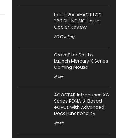
Lian Li GALAHAD II LCD
360 SL-INF AIO Liquid
Cooler Review
PC Cooling
GravaStar Set to
Launch Mercury X Series
Gaming Mouse
News
AOOSTAR Introduces XG
Series RDNA 3-Based
eGPUs with Advanced
Dock Functionality
News