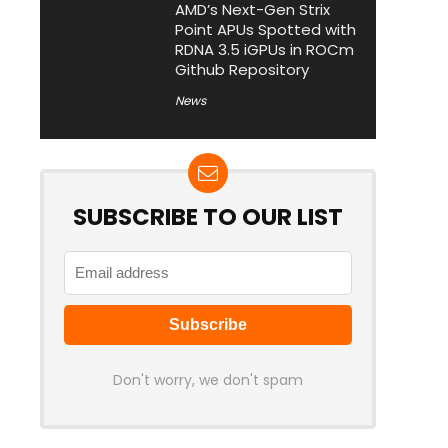
AMD’s Next-Gen Strix
Point APUs Spotted with
RDNA 3.5 iGPUs in ROCm
Github Repository
News
SUBSCRIBE TO OUR LIST
Don't worry, we don't spam