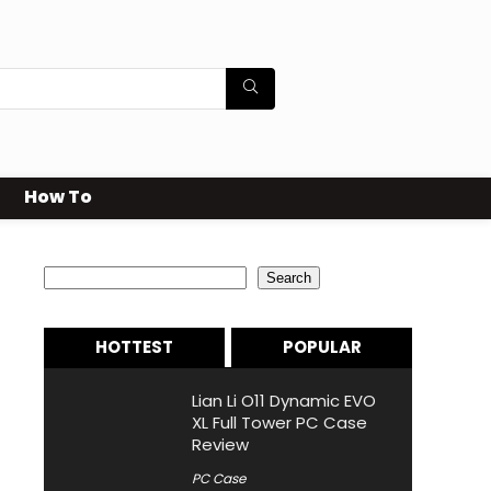
How To
Search
Search
HOTTEST
POPULAR
Lian Li O11 Dynamic EVO
XL Full Tower PC Case
Review
PC Case