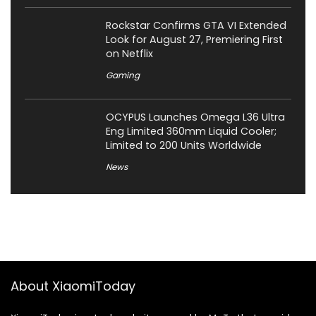
Rockstar Confirms GTA VI Extended
Look for August 27, Premiering First
on Netflix
Gaming
OCYPUS Launches Omega L36 Ultra
Eng Limited 360mm Liquid Cooler;
Limited to 200 Units Worldwide
News
About XiaomiToday