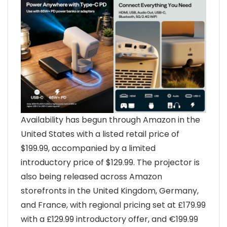
Availability has begun through Amazon in the
United States with a listed retail price of
$199.99, accompanied by a limited
introductory price of $129.99. The projector is
also being released across Amazon
storefronts in the United Kingdom, Germany,
and France, with regional pricing set at £179.99
with a £129.99 introductory offer, and €199.99