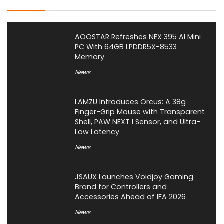
AOOSTAR Refreshes NEX 395 AI Mini
PC With 64GB LPDDR5X-8533
Memory
News
LAMZU Introduces Orcus: A 38g
Finger-Grip Mouse with Transparent
Shell, PAW NEXT I Sensor, and Ultra-
Low Latency
News
JSAUX Launches Voidjoy Gaming
Brand for Controllers and
Accessories Ahead of IFA 2026
News