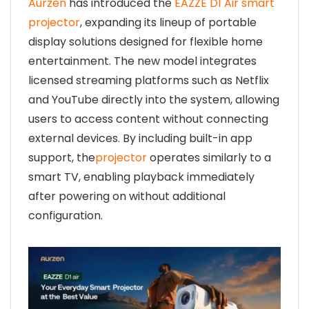
Aurzen
has introduced the
EAZZE D1 Air smart
projector
, expanding its lineup of portable
display solutions designed for flexible home
entertainment. The new model integrates
licensed streaming platforms such as Netflix
and YouTube directly into the system, allowing
users to access content without connecting
external devices. By including built-in app
support, the
projector
operates similarly to a
smart TV, enabling playback immediately
after powering on without additional
configuration.