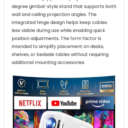
degree gimbal-style stand that supports both
wall and ceiling projection angles. The
integrated hinge design helps keep cables
less visible during use while enabling quick
position adjustments. The form factor is
intended to simplify placement on desks,
shelves, or bedside tables without requiring
additional mounting accessories.