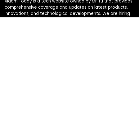
XiaomiToday is a tech website owned by Mr Tu that provides
comprehensive coverage and updates on latest products,
innovations, and technological developments. We are hiring
experienced bloggers to join our team, with good rewards.
Contact Us
|
Privacy Policy
Categories
Categories