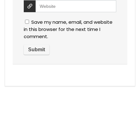
Save my name, email, and website
in this browser for the next time I
comment.