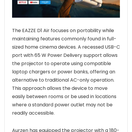
The EAZZE D1 Air focuses on portability while
maintaining features commonly found in full-
sized home cinema devices. A recessed USB-C
port with 65 W Power Delivery support allows
the projector to operate using compatible
laptop chargers or power banks, offering an
alternative to traditional AC-only operation.
This approach allows the device to move
easily between rooms or be used in locations
where a standard power outlet may not be
readily accessible.
Aurzen has equipped the projector with a 180-