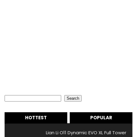
Search
Search
HOTTEST
POPULAR
Lian Li O11 Dynamic EVO XL Full Tower