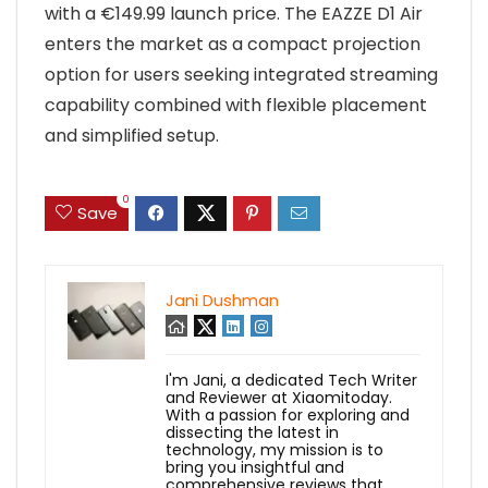
with a €149.99 launch price. The EAZZE D1 Air
enters the market as a compact projection
option for users seeking integrated streaming
capability combined with flexible placement
and simplified setup.
0
Save
Jani Dushman
I'm Jani, a dedicated Tech Writer
and Reviewer at Xiaomitoday.
With a passion for exploring and
dissecting the latest in
technology, my mission is to
bring you insightful and
comprehensive reviews that