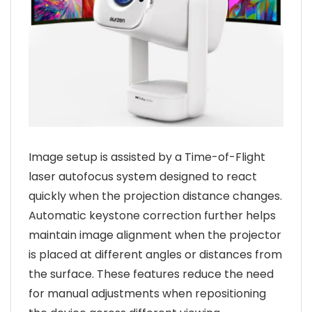
Image setup is assisted by a Time-of-Flight
laser autofocus system designed to react
quickly when the projection distance changes.
Automatic keystone correction further helps
maintain image alignment when the projector
is placed at different angles or distances from
the surface. These features reduce the need
for manual adjustments when repositioning