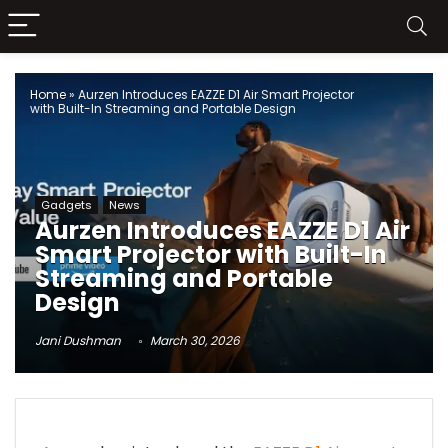
Home
»
Aurzen Introduces EAZZE D1 Air Smart Projector
with Built-In Streaming and Portable Design
Gadgets
News
Aurzen Introduces EAZZE D1 Air
Smart Projector with Built-In
Streaming and Portable
Design
Jani Dushman
March 30, 2026