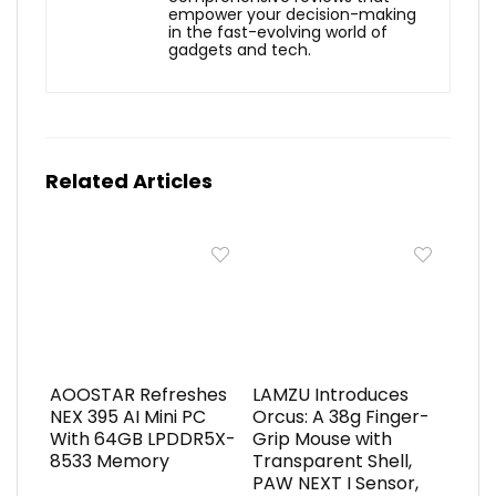
empower your decision-making
in the fast-evolving world of
gadgets and tech.
Related Articles
AOOSTAR Refreshes
LAMZU Introduces
NEX 395 AI Mini PC
Orcus: A 38g Finger-
With 64GB LPDDR5X-
Grip Mouse with
8533 Memory
Transparent Shell,
PAW NEXT I Sensor,