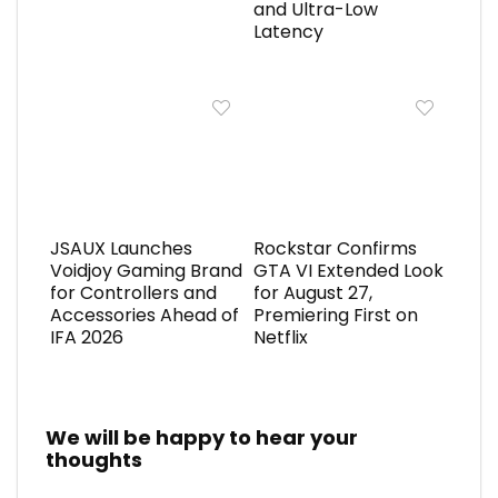
and Ultra-Low
Latency
JSAUX Launches
Rockstar Confirms
Voidjoy Gaming Brand
GTA VI Extended Look
for Controllers and
for August 27,
Accessories Ahead of
Premiering First on
IFA 2026
Netflix
We will be happy to hear your
thoughts