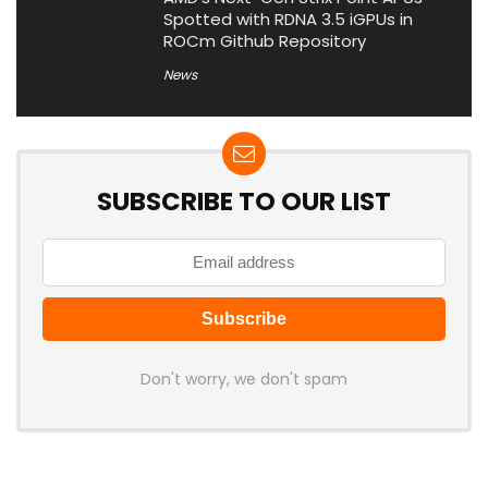
Spotted with RDNA 3.5 iGPUs in
ROCm Github Repository
News
SUBSCRIBE TO OUR LIST
Don't worry, we don't spam
Latest Posts