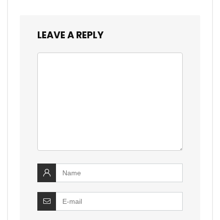
LEAVE A REPLY