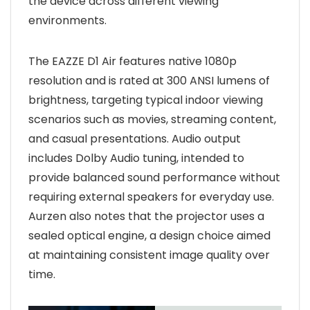
the device across different viewing
environments.
The EAZZE D1 Air features native 1080p
resolution and is rated at 300 ANSI lumens of
brightness, targeting typical indoor viewing
scenarios such as movies, streaming content,
and casual presentations. Audio output
includes Dolby Audio tuning, intended to
provide balanced sound performance without
requiring external speakers for everyday use.
Aurzen also notes that the projector uses a
sealed optical engine, a design choice aimed
at maintaining consistent image quality over
time.