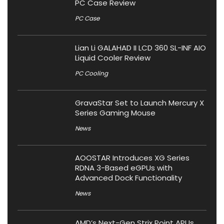
PC Case Review
PC Case
Lian Li GALAHAD II LCD 360 SL-INF AIO
Liquid Cooler Review
PC Cooling
GravaStar Set to Launch Mercury X
Series Gaming Mouse
News
AOOSTAR Introduces XG Series
RDNA 3-Based eGPUs with
Advanced Dock Functionality
News
AMD’s Next-Gen Strix Point APUs