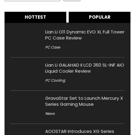
HOTTEST
POPULAR
Lian Li O11 Dynamic EVO XL Full Tower
PC Case Review
PC Case
Lian Li GALAHAD II LCD 360 SL-INF AIO
Liquid Cooler Review
PC Cooling
GravaStar Set to Launch Mercury X
Series Gaming Mouse
News
AOOSTAR Introduces XG Series