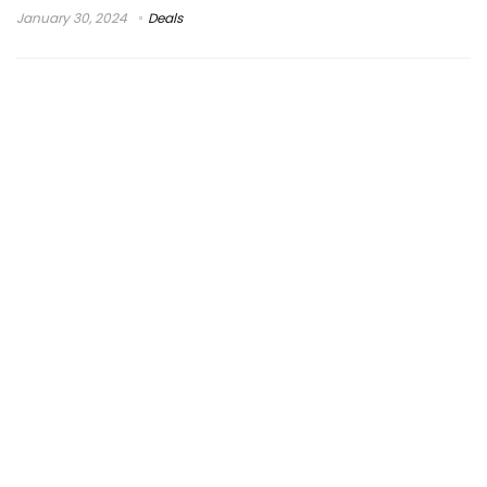
January 30, 2024
Deals