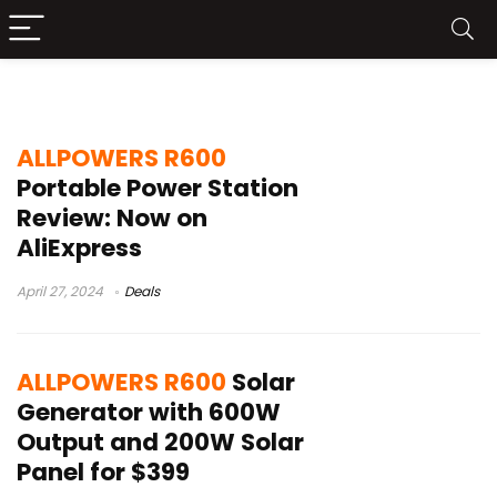
Allpowers R600
ALLPOWERS R600
Portable Power Station
Review: Now on
AliExpress
April 27, 2024
Deals
ALLPOWERS R600
Solar
Generator with 600W
Output and 200W Solar
Panel for $399