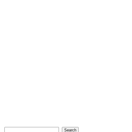
Search
Search