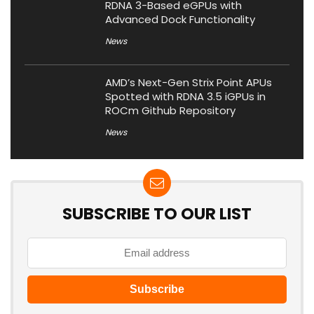
RDNA 3-Based eGPUs with
Advanced Dock Functionality
News
AMD’s Next-Gen Strix Point APUs
Spotted with RDNA 3.5 iGPUs in
ROCm Github Repository
News
SUBSCRIBE TO OUR LIST