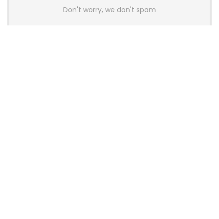
Don't worry, we don't spam
Latest Posts
AULA BOX63 BG Co-Branded
Magnetic Switch Keyboard
Launches With 8K Polling and
0.001mm RT Adjustment
News
CHERRY Launches MX10.1 Low-Profile
Mechanical Keyboard for Mac with
MX-LP Red V2 Switches and LCD
Display
News