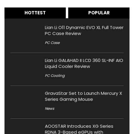
HOTTEST
POPULAR
Lian Li O11 Dynamic EVO XL Full Tower
PC Case Review
PC Case
Lian Li GALAHAD II LCD 360 SL-INF AIO
Liquid Cooler Review
PC Cooling
GravaStar Set to Launch Mercury X
Series Gaming Mouse
News
AOOSTAR Introduces XG Series
RDNA 3-Based eGPUs with