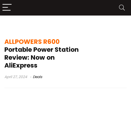
ALLPOWERS R600 AliExpress
ALLPOWERS R600
Portable Power Station
Review: Now on
AliExpress
April 27, 2024
Deals