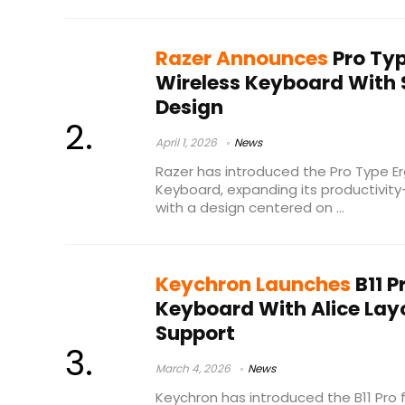
Razer Announces
Pro Typ
Wireless Keyboard With 
Design
April 1, 2026
News
Razer has introduced the Pro Type E
Keyboard, expanding its productivity
with a design centered on ...
Keychron Launches
B11 P
Keyboard With Alice Lay
Support
March 4, 2026
News
Keychron has introduced the B11 Pro 