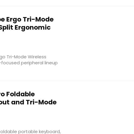
e Ergo Tri-Mode
Split Ergonomic
rgo Tri-Mode Wireless
-focused peripheral lineup
ro Foldable
out and Tri-Mode
foldable portable keyboard,