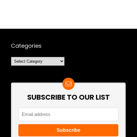
Categories
Categories
SUBSCRIBE TO OUR LIST