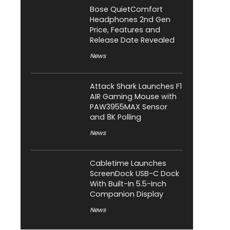
Bose QuietComfort
Headphones 2nd Gen
Price, Features and
Release Date Revealed
News
Attack Shark Launches F1
AIR Gaming Mouse with
PAW3955MAX Sensor
and 8K Polling
News
Cabletime Launches
ScreenDock USB-C Dock
With Built-In 5.5-Inch
Companion Display
News