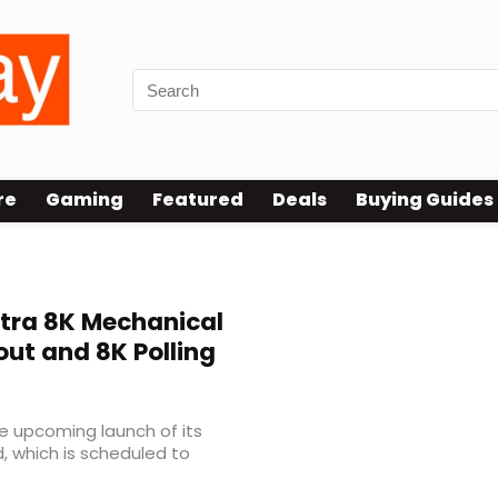
re
Gaming
Featured
Deals
Buying Guides
ltra 8K Mechanical
ut and 8K Polling
e upcoming launch of its
, which is scheduled to