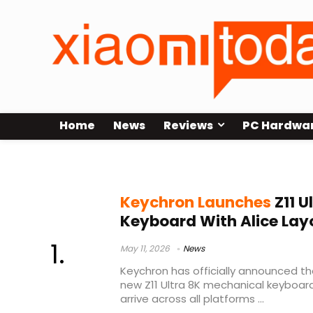
Home
News
Reviews
PC Hardwa
Alice layout keyboard
Keychron Launches
Z11 U
Keyboard With Alice Layo
May 11, 2026
News
Keychron has officially announced th
new Z11 Ultra 8K mechanical keyboard
arrive across all platforms ...