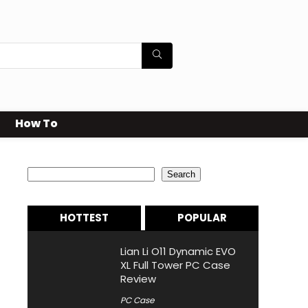
How To
Search
Search
HOTTEST
POPULAR
Lian Li O11 Dynamic EVO
XL Full Tower PC Case
Review
PC Case