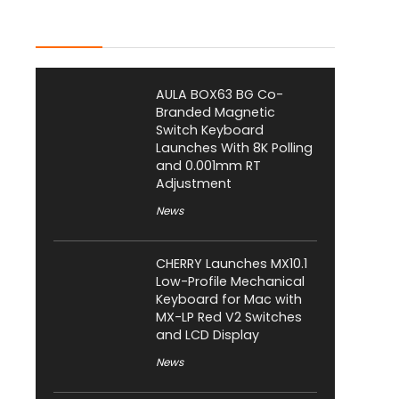
Latest Posts
AULA BOX63 BG Co-
Branded Magnetic
Switch Keyboard
Launches With 8K Polling
and 0.001mm RT
Adjustment
News
CHERRY Launches MX10.1
Low-Profile Mechanical
Keyboard for Mac with
MX-LP Red V2 Switches
and LCD Display
News