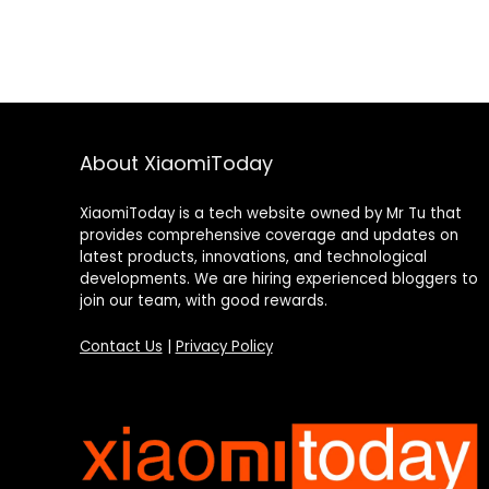
About XiaomiToday
XiaomiToday is a tech website owned by Mr Tu that
provides comprehensive coverage and updates on
latest products, innovations, and technological
developments. We are hiring experienced bloggers to
join our team, with good rewards.
Contact Us
|
Privacy Policy