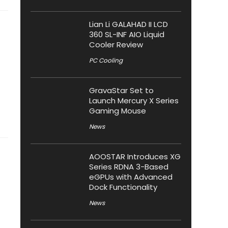
Lian Li GALAHAD II LCD
360 SL-INF AIO Liquid
Cooler Review
PC Cooling
GravaStar Set to
Launch Mercury X Series
Gaming Mouse
News
AOOSTAR Introduces XG
Series RDNA 3-Based
eGPUs with Advanced
Dock Functionality
News