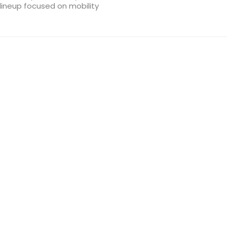
lineup focused on mobility