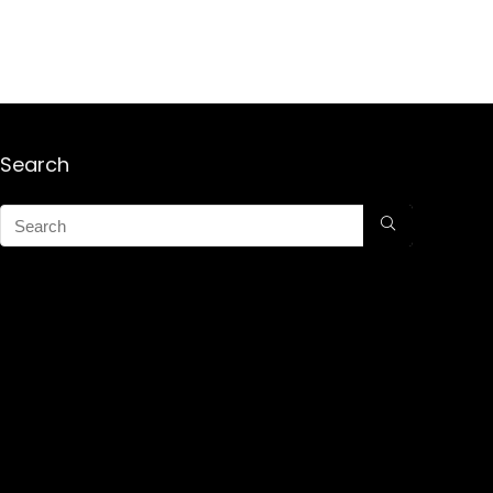
Search