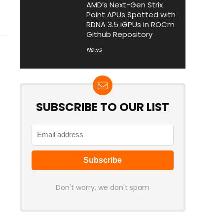
AMD’s Next-Gen Strix
Point APUs Spotted with
RDNA 3.5 iGPUs in ROCm
Github Repository
News
SUBSCRIBE TO OUR LIST
Don't worry, we don't spam