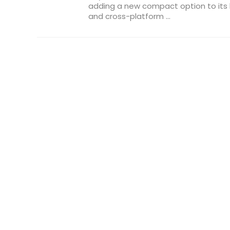
adding a new compact option to its 
and cross-platform ...