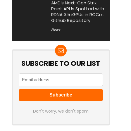
AMD’s Next-Gen Strix
Point APUs Spotted with
RDNA 3.5 iGPUs in ROCm
Github Repository
News
SUBSCRIBE TO OUR LIST
Don't worry, we don't spam