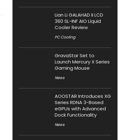
Lian Li GALAHAD II LCD
360 SL-INF AIO Liquid
Cooler Review
PC Cooling
GravaStar Set to
Launch Mercury X Series
Gaming Mouse
News
AOOSTAR Introduces XG
Series RDNA 3-Based
eGPUs with Advanced
Dock Functionality
News