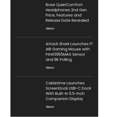
Bose QuietComfort
Headphones 2nd Gen
Price, Features and
Release Date Revealed
News
Attack Shark Launches F1
AIR Gaming Mouse with
PAW3955MAX Sensor
and 8K Polling
News
Cabletime Launches
ScreenDock USB-C Dock
With Built-In 5.5-Inch
Companion Display
News