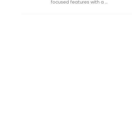
focused features with a ...