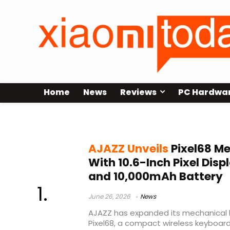
Home
News
Reviews
PC Hardwa
AJAZZ Pixel68
AJAZZ Unveils
Pixel68 M
With 10.6-Inch Pixel Displ
and 10,000mAh Battery
June 26, 2026
News
AJAZZ has expanded its mechanical k
Pixel68, a compact wireless keyboa