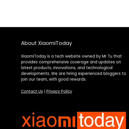
About XiaomiToday
XiaomiToday is a tech website owned by Mr Tu that
provides comprehensive coverage and updates on
latest products, innovations, and technological
developments. We are hiring experienced bloggers to
join our team, with good rewards.
Contact Us
|
Privacy Policy