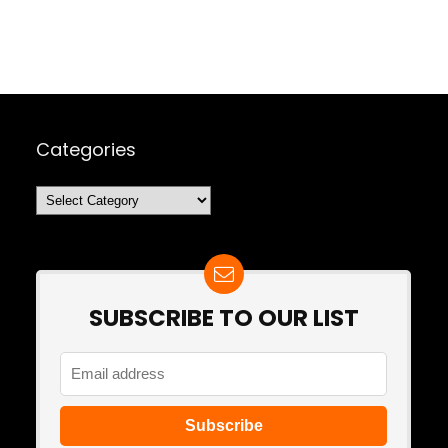
Categories
Categories
SUBSCRIBE TO OUR LIST