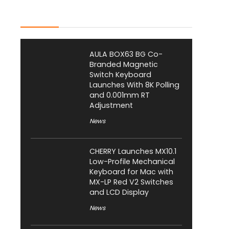
Latest Posts
AULA BOX63 BG Co-
Branded Magnetic
Switch Keyboard
Launches With 8K Polling
and 0.001mm RT
Adjustment
News
CHERRY Launches MX10.1
Low-Profile Mechanical
Keyboard for Mac with
MX-LP Red V2 Switches
and LCD Display
News