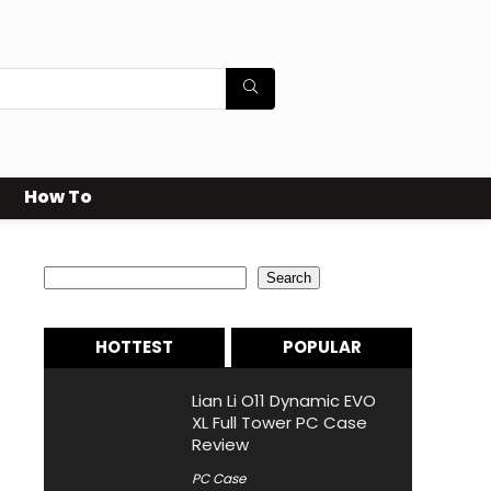
How To
Search
Search
HOTTEST
POPULAR
Lian Li O11 Dynamic EVO
XL Full Tower PC Case
Review
PC Case