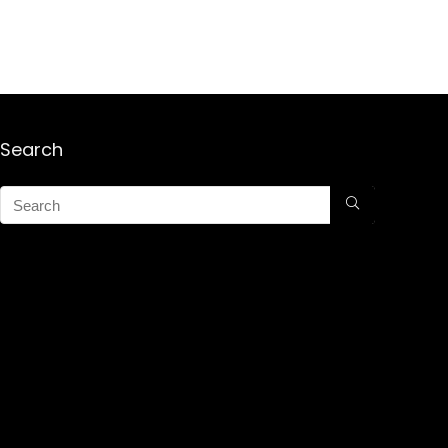
Search