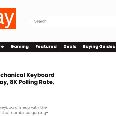
re
Gaming
Featured
Deals
Buying Guides
echanical Keyboard
ay, 8K Polling Rate,
eyboard lineup with the
rd that combines gaming-