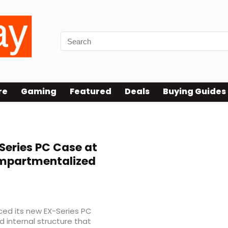
re
Gaming
Featured
Deals
Buying Guides
Series PC Case at
mpartmentalized
ed its new EX-Series PC
 internal structure that