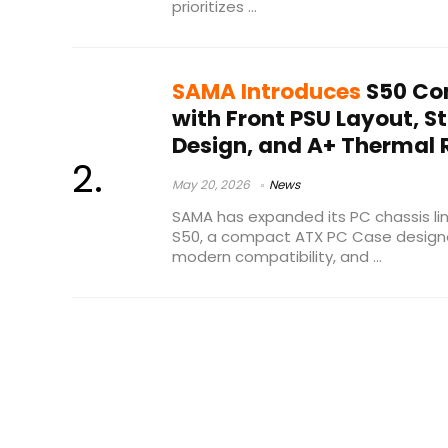
prioritizes ...
SAMA Introduces
S50 Co
with Front PSU Layout, S
Design, and A+ Thermal 
May 20, 2026
News
SAMA has expanded its PC chassis lin
S50, a compact ATX PC Case designed 
modern compatibility, and ...