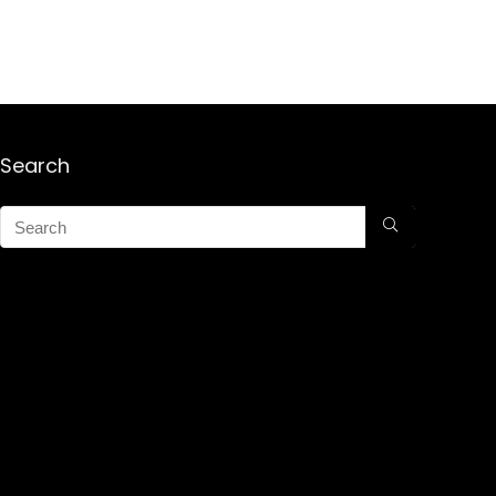
Search