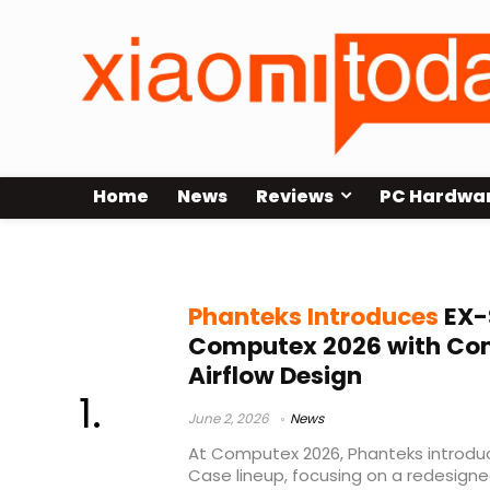
Home
News
Reviews
PC Hardwa
airflow chassis
Phanteks Introduces
EX-
Computex 2026 with Co
Airflow Design
June 2, 2026
News
At Computex 2026, Phanteks introduc
Case lineup, focusing on a redesigned