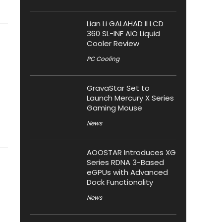
Lian Li GALAHAD II LCD
360 SL-INF AIO Liquid
Cooler Review
PC Cooling
GravaStar Set to
Launch Mercury X Series
Gaming Mouse
News
AOOSTAR Introduces XG
Series RDNA 3-Based
eGPUs with Advanced
Dock Functionality
News