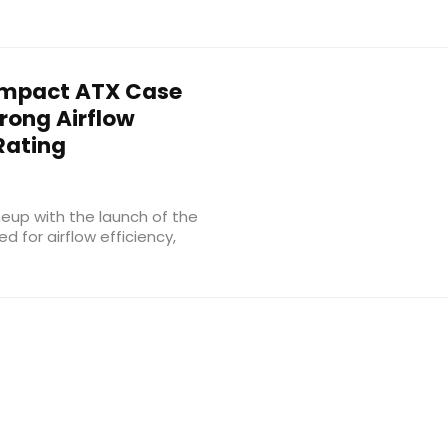
mpact ATX Case
trong Airflow
Rating
eup with the launch of the
for airflow efficiency,