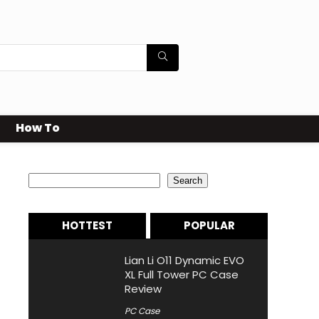
How To
Search
Search
HOTTEST
POPULAR
Lian Li O11 Dynamic EVO
XL Full Tower PC Case
Review
PC Case