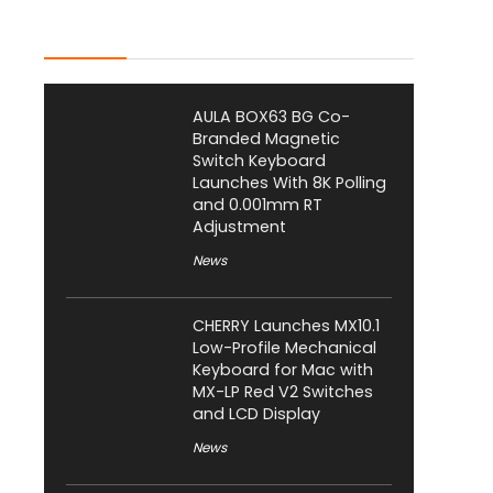
Latest Posts
AULA BOX63 BG Co-
Branded Magnetic
Switch Keyboard
Launches With 8K Polling
and 0.001mm RT
Adjustment
News
CHERRY Launches MX10.1
Low-Profile Mechanical
Keyboard for Mac with
MX-LP Red V2 Switches
and LCD Display
News