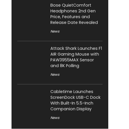
Bose QuietComfort
Headphones 2nd Gen
Price, Features and
Release Date Revealed
News
Attack Shark Launches F1
AIR Gaming Mouse with
PAW3955MAX Sensor
and 8K Polling
News
Cabletime Launches
ScreenDock USB-C Dock
With Built-In 5.5-Inch
Companion Display
News