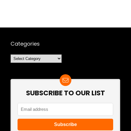
Categories
Categories
SUBSCRIBE TO OUR LIST