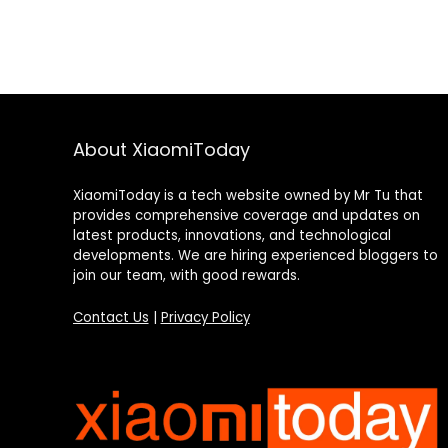
About XiaomiToday
XiaomiToday is a tech website owned by Mr Tu that
provides comprehensive coverage and updates on
latest products, innovations, and technological
developments. We are hiring experienced bloggers to
join our team, with good rewards.
Contact Us
|
Privacy Policy