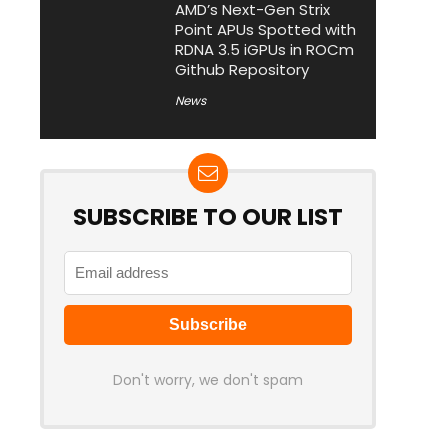
AMD’s Next-Gen Strix
Point APUs Spotted with
RDNA 3.5 iGPUs in ROCm
Github Repository
News
SUBSCRIBE TO OUR LIST
Don't worry, we don't spam