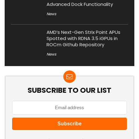
Advanced Dock Functionality
News
AMD’s Next-Gen Strix Point APUs
Spotted with RDNA 3.5 iGPUs in
ROCm Github Repository
News
SUBSCRIBE TO OUR LIST