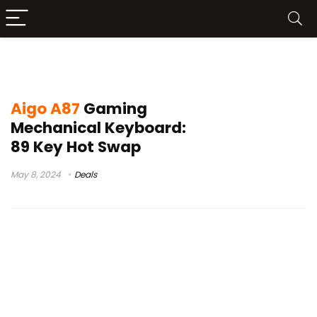
aigo a100 2023
Aigo A87
Gaming
Mechanical Keyboard:
89 Key Hot Swap
May 8, 2024
Deals