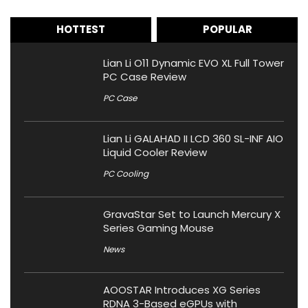
HOTTEST
POPULAR
Lian Li O11 Dynamic EVO XL Full Tower
PC Case Review
PC Case
Lian Li GALAHAD II LCD 360 SL-INF AIO
Liquid Cooler Review
PC Cooling
GravaStar Set to Launch Mercury X
Series Gaming Mouse
News
AOOSTAR Introduces XG Series
RDNA 3-Based eGPUs with