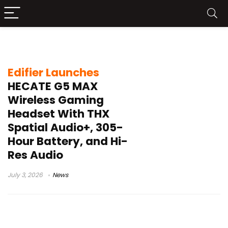
AI noise cancellation
Edifier Launches
HECATE G5 MAX
Wireless Gaming
Headset With THX
Spatial Audio+, 305-
Hour Battery, and Hi-
Res Audio
July 3, 2026
News