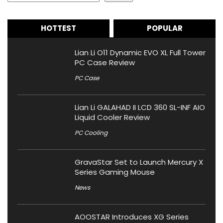
HOTTEST
POPULAR
Lian Li O11 Dynamic EVO XL Full Tower
PC Case Review
PC Case
Lian Li GALAHAD II LCD 360 SL-INF AIO
Liquid Cooler Review
PC Cooling
GravaStar Set to Launch Mercury X
Series Gaming Mouse
News
AOOSTAR Introduces XG Series