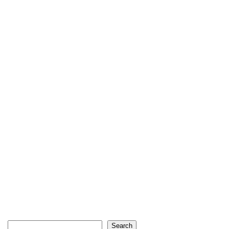
Search
Search