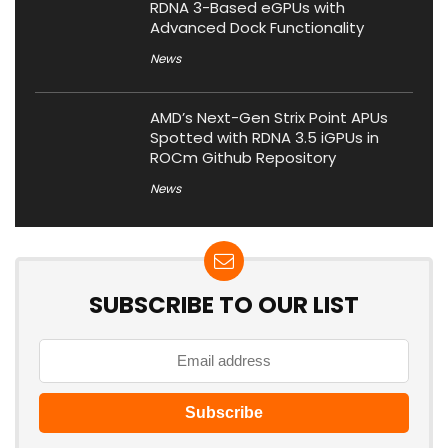
RDNA 3-Based eGPUs with
Advanced Dock Functionality
News
AMD’s Next-Gen Strix Point APUs
Spotted with RDNA 3.5 iGPUs in
ROCm Github Repository
News
SUBSCRIBE TO OUR LIST