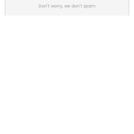
Don't worry, we don't spam
Latest Posts
Colorful Unveils Cloud 60 Hollow
Keyboards With StarFlash 8K
Technology
News
YUNZII Launches AL98 PRO Keyboard
With Aluminum Body, QMK, VIA and
8KHz Polling Rate
News