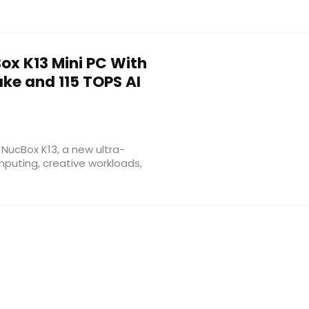
x K13 Mini PC With
Lake and 115 TOPS AI
NucBox K13, a new ultra-
puting, creative workloads,