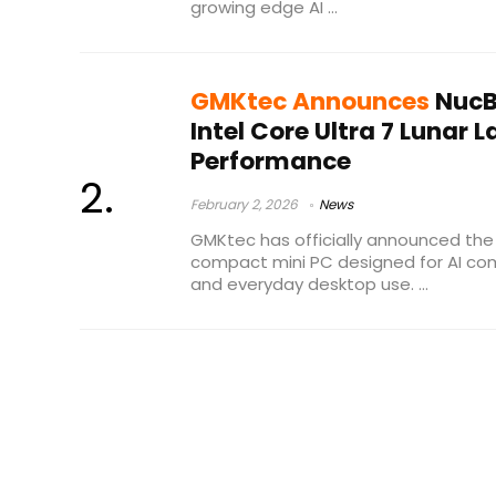
growing edge AI ...
GMKtec Announces
NucBo
Intel Core Ultra 7 Lunar 
Performance
February 2, 2026
News
GMKtec has officially announced the 
compact mini PC designed for AI com
and everyday desktop use. ...