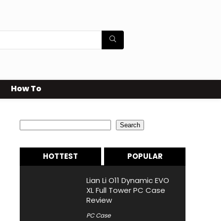
How To
Search
Search
HOTTEST
POPULAR
Lian Li O11 Dynamic EVO
XL Full Tower PC Case
Review
PC Case