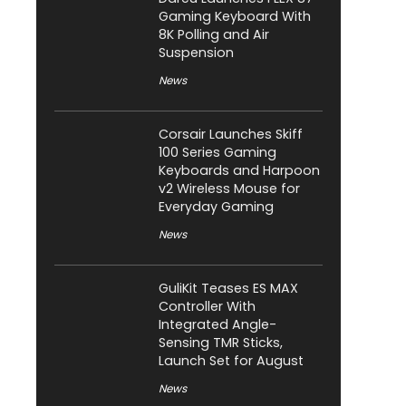
Gaming Keyboard With
8K Polling and Air
Suspension
News
Corsair Launches Skiff
100 Series Gaming
Keyboards and Harpoon
v2 Wireless Mouse for
Everyday Gaming
News
GuliKit Teases ES MAX
Controller With
Integrated Angle-
Sensing TMR Sticks,
Launch Set for August
News