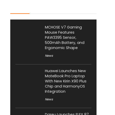
Latest Posts
MCHOSE V7 Gaming
Mouse Features
PAW3395 Sensor,
500mAh Battery, and
Ergonomic Shape
News
Huawei Launches New
MateBook Pro Laptop
With New Kirin X90 Plus
Chip and HarmonyOS
Integration
News
Dareu Launches FLEX 87