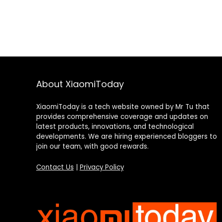
About XiaomiToday
XiaomiToday is a tech website owned by Mr Tu that
provides comprehensive coverage and updates on
latest products, innovations, and technological
developments. We are hiring experienced bloggers to
join our team, with good rewards.
Contact Us
|
Privacy Policy