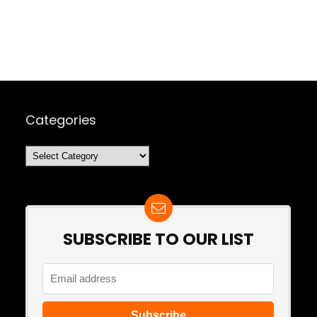
Categories
Categories
SUBSCRIBE TO OUR LIST