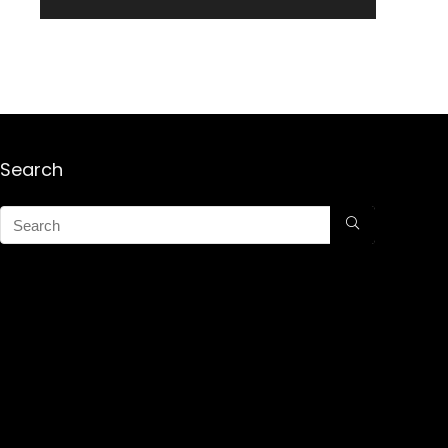
Search