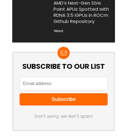
AMD’s Next-Gen Strix
Point APUs Spotted with
RDNA 3.5 iGPUs in ROCm
Github Repository
News
SUBSCRIBE TO OUR LIST
Don't worry, we don't spam