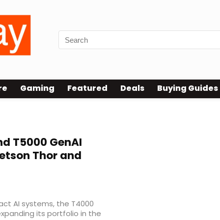
re
Gaming
Featured
Deals
Buying Guides
d T5000 GenAI
Jetson Thor and
act AI systems, the T4000
panding its portfolio in the