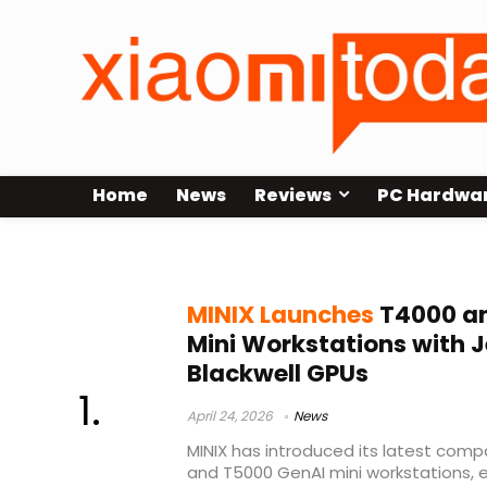
Home
News
Reviews
PC Hardwa
AI mini workstation
MINIX Launches
T4000 an
Mini Workstations with 
Blackwell GPUs
April 24, 2026
News
MINIX has introduced its latest comp
and T5000 GenAI mini workstations, ex