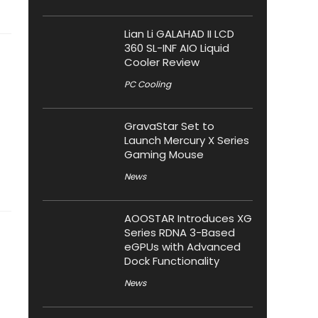
Lian Li GALAHAD II LCD
360 SL-INF AIO Liquid
Cooler Review
PC Cooling
GravaStar Set to
Launch Mercury X Series
Gaming Mouse
News
AOOSTAR Introduces XG
Series RDNA 3-Based
eGPUs with Advanced
Dock Functionality
News