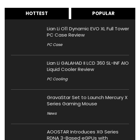
HOTTEST
POPULAR
Lian Li O11 Dynamic EVO XL Full Tower
PC Case Review
PC Case
Lian Li GALAHAD II LCD 360 SL-INF AIO
Liquid Cooler Review
PC Cooling
GravaStar Set to Launch Mercury X
Series Gaming Mouse
News
AOOSTAR Introduces XG Series
RDNA 3-Based eGPUs with