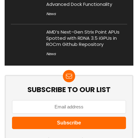
Advanced Dock Functionality
News
AMD’s Next-Gen Strix Point APUs
Spotted with RDNA 3.5 iGPUs in
ROCm Github Repository
News
SUBSCRIBE TO OUR LIST