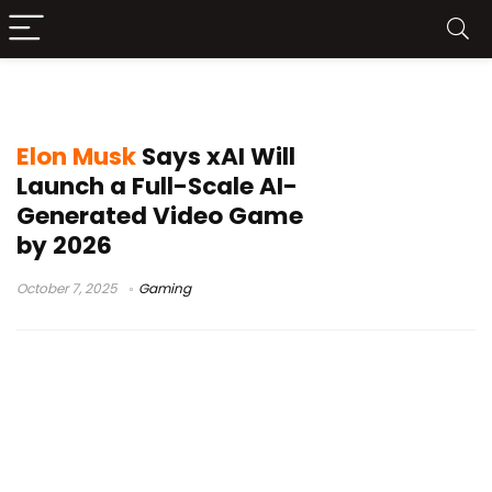
AI gaming
Elon Musk
Says xAI Will
Launch a Full-Scale AI-
Generated Video Game
by 2026
October 7, 2025
Gaming