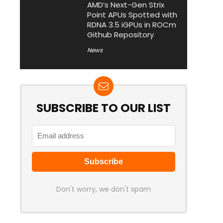
AMD’s Next-Gen Strix
Point APUs Spotted with
RDNA 3.5 iGPUs in ROCm
Github Repository
News
SUBSCRIBE TO OUR LIST
Don't worry, we don't spam