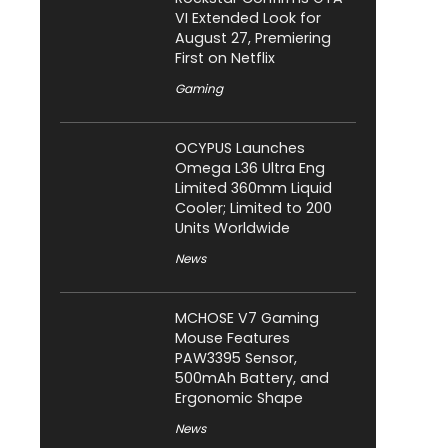
VI Extended Look for
August 27, Premiering
First on Netflix
Gaming
OCYPUS Launches
Omega L36 Ultra Eng
Limited 360mm Liquid
Cooler; Limited to 200
Units Worldwide
News
MCHOSE V7 Gaming
Mouse Features
PAW3395 Sensor,
500mAh Battery, and
Ergonomic Shape
News