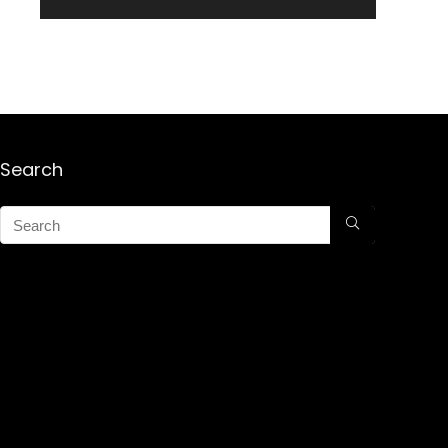
Search