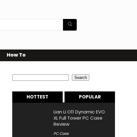
How To
Search
Search
HOTTEST
POPULAR
Lian Li O11 Dynamic EVO
XL Full Tower PC Case
Review
PC Case