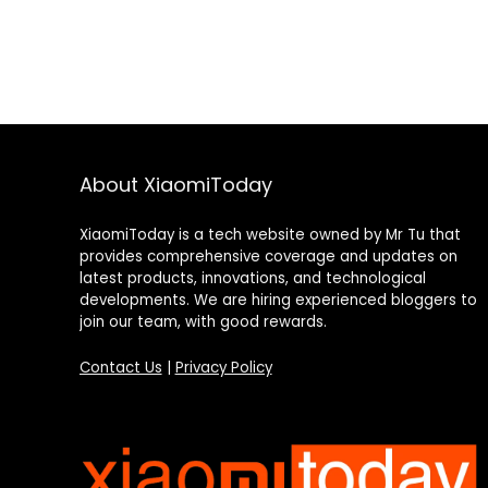
About XiaomiToday
XiaomiToday is a tech website owned by Mr Tu that
provides comprehensive coverage and updates on
latest products, innovations, and technological
developments. We are hiring experienced bloggers to
join our team, with good rewards.
Contact Us
|
Privacy Policy