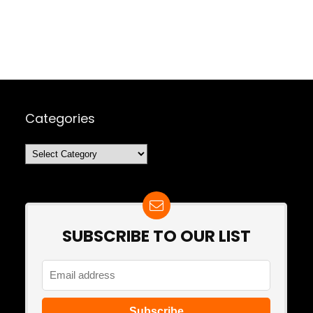
Categories
Categories
SUBSCRIBE TO OUR LIST