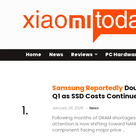
Home
News
Reviews
PC Hardwa
AI demand impact
Samsung Reportedly
Dou
Q1 as SSD Costs Continue
January 26, 2026
News
Following months of DRAM shortages a
attention is now shifting toward NAN
component facing major price ...