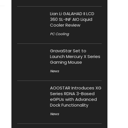
Lian Li GALAHAD II LCD
360 SL-INF AIO Liquid
Cooler Review
PC Cooling
GravaStar Set to
Launch Mercury X Series
Gaming Mouse
News
AOOSTAR Introduces XG
Series RDNA 3-Based
eGPUs with Advanced
Dock Functionality
News