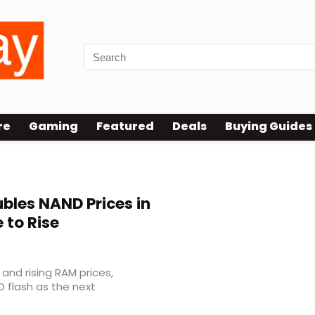
re
Gaming
Featured
Deals
Buying Guides
bles NAND Prices in
 to Rise
nd rising RAM prices,
D flash as the next