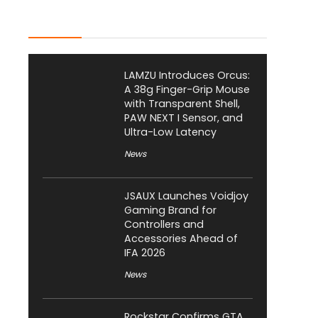
Latest Posts
LAMZU Introduces Orcus:
A 38g Finger-Grip Mouse
with Transparent Shell,
PAW NEXT I Sensor, and
Ultra-Low Latency
News
JSAUX Launches Voidjoy
Gaming Brand for
Controllers and
Accessories Ahead of
IFA 2026
News
Rockstar Confirms GTA