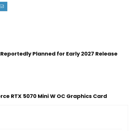
Reportedly Planned for Early 2027 Release
rce RTX 5070 Mini W OC Graphics Card