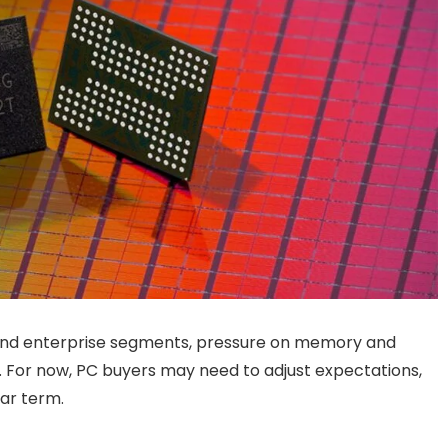
and enterprise segments, pressure on memory and
. For now, PC buyers may need to adjust expectations,
ear term.