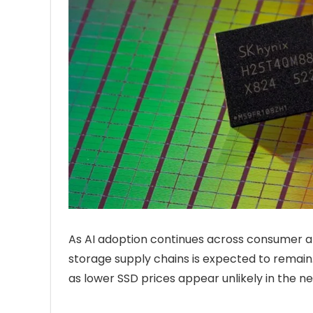
As AI adoption continues across consumer 
storage supply chains is expected to remain
as lower SSD prices appear unlikely in the n