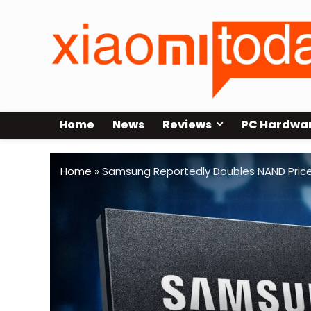
Home
News
Reviews
PC Hardwa
Home
»
Samsung Reportedly Doubles NAND Prices