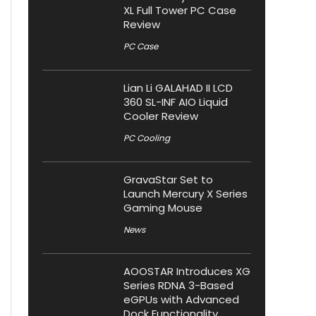
XL Full Tower PC Case
Review
PC Case
Lian Li GALAHAD II LCD
360 SL-INF AIO Liquid
Cooler Review
PC Cooling
GravaStar Set to
Launch Mercury X Series
Gaming Mouse
News
AOOSTAR Introduces XG
Series RDNA 3-Based
eGPUs with Advanced
Dock Functionality