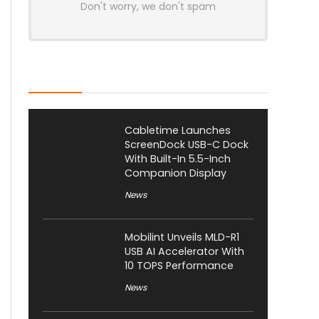
Don't worry, we don't spam
Latest Posts
Cabletime Launches
ScreenDock USB-C Dock
With Built-In 5.5-Inch
Companion Display
News
Mobilint Unveils MLD-R1
USB AI Accelerator With
10 TOPS Performance
News