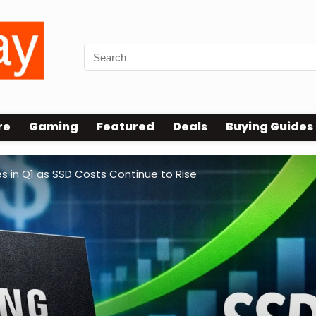
re
Gaming
Featured
Deals
Buying Guides
 in Q1 as SSD Costs Continue to Rise