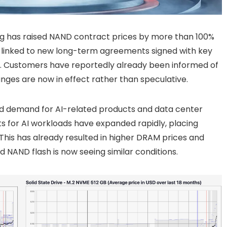
g has raised NAND contract prices by more than 100%
 be linked to new long-term agreements signed with key
D. Customers have reportedly already been informed of
nges are now in effect rather than speculative.
ued demand for AI-related products and data center
for AI workloads have expanded rapidly, placing
his has already resulted in higher DRAM prices and
 NAND flash is now seeing similar conditions.