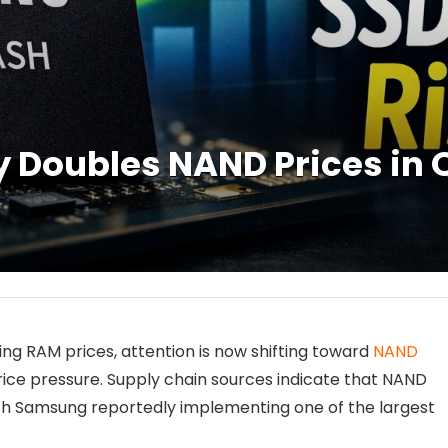
Doubles NAND Prices in Q
ng RAM prices, attention is now shifting toward
NAND
ice pressure. Supply chain sources indicate that NAND
ith Samsung reportedly implementing one of the largest