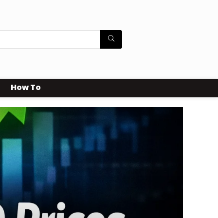
How To