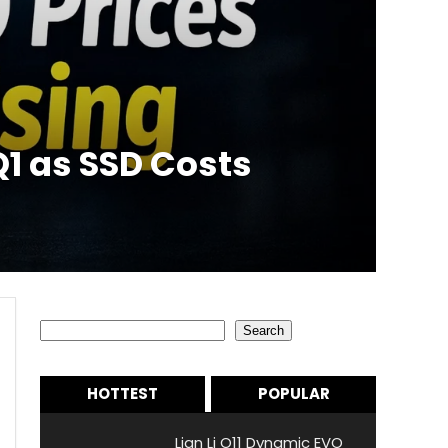
1 as SSD Costs
Search
Search
HOTTEST
POPULAR
Lian Li O11 Dynamic EVO