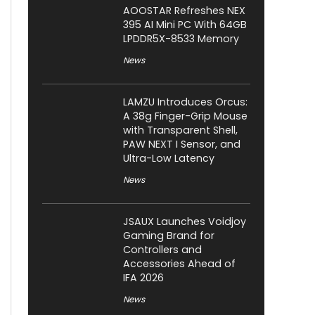
AOOSTAR Refreshes NEX
395 AI Mini PC With 64GB
LPDDR5X-8533 Memory
News
LAMZU Introduces Orcus:
A 38g Finger-Grip Mouse
with Transparent Shell,
PAW NEXT I Sensor, and
Ultra-Low Latency
News
JSAUX Launches Voidjoy
Gaming Brand for
Controllers and
Accessories Ahead of
IFA 2026
News