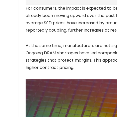
For consumers, the impact is expected to be 
already been moving upward over the past 
average SSD prices have increased by aroun
reportedly doubling, further increases at reta
At the same time, manufacturers are not si
Ongoing DRAM shortages have led companies
strategies that protect margins. This appro
higher contract pricing.