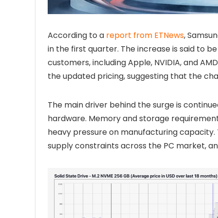
According to a
report from ETNews
, Samsun
in the first quarter. The increase is said to
customers, including Apple, NVIDIA, and AM
the updated pricing, suggesting that the cha
The main driver behind the surge is contin
hardware. Memory and storage requirements 
heavy pressure on manufacturing capacity. T
supply constraints across the PC market, and