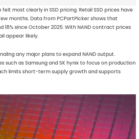
felt most clearly in SSD pricing. Retail SSD prices have
few months. Data from PCPartPicker shows that
d 18% since October 2025. With NAND contract prices
il appear likely.
gnaling any major plans to expand NAND output.
 such as Samsung and SK hynix to focus on production
ach limits short-term supply growth and supports