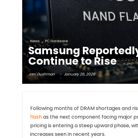
News
PC Hardware
Samsung Reportedly 
Continue to Rise
Jani Dushman
January 26, 2026
Following months of DRAM shortages and risi
flash
as the next component facing major pr
pricing is entering a steep upward phase, w
increases seen in recent years.