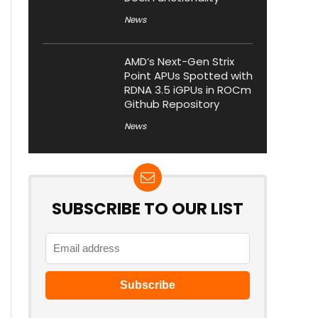
News
AMD’s Next-Gen Strix
Point APUs Spotted with
RDNA 3.5 iGPUs in ROCm
Github Repository
News
SUBSCRIBE TO OUR LIST