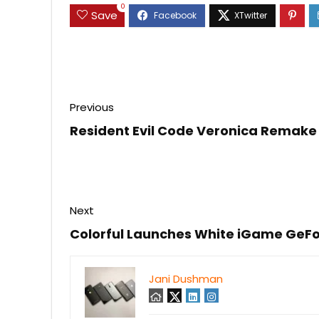
0
Save
Previous
Resident Evil Code Veronica Remake 
Next
Colorful Launches White iGame GeFo
Jani Dushman