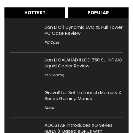
HOTTEST
POPULAR
Lian Li O11 Dynamic EVO XL Full Tower
PC Case Review
PC Case
Lian Li GALAHAD II LCD 360 SL-INF AIO
Liquid Cooler Review
PC Cooling
GravaStar Set to Launch Mercury X
Series Gaming Mouse
News
AOOSTAR Introduces XG Series
RDNA 3-Based eGPUs with