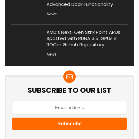
Advanced Dock Functionality
News
AMD’s Next-Gen Strix Point APUs
Spotted with RDNA 3.5 iGPUs in
ROCm Github Repository
News
SUBSCRIBE TO OUR LIST