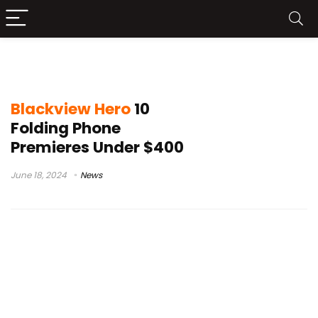
affordable phone
Blackview Hero
10
Folding Phone
Premieres Under $400
June 18, 2024
News