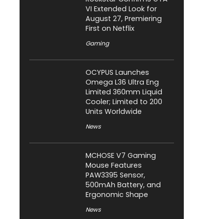
VI Extended Look for
August 27, Premiering
First on Netflix
Gaming
OCYPUS Launches
Omega L36 Ultra Eng
Limited 360mm Liquid
Cooler; Limited to 200
Units Worldwide
News
MCHOSE V7 Gaming
Mouse Features
PAW3395 Sensor,
500mAh Battery, and
Ergonomic Shape
News