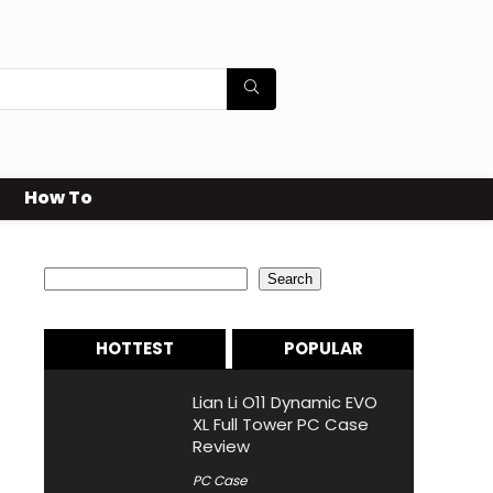
How To
Search
Search
HOTTEST
POPULAR
Lian Li O11 Dynamic EVO
XL Full Tower PC Case
Review
PC Case