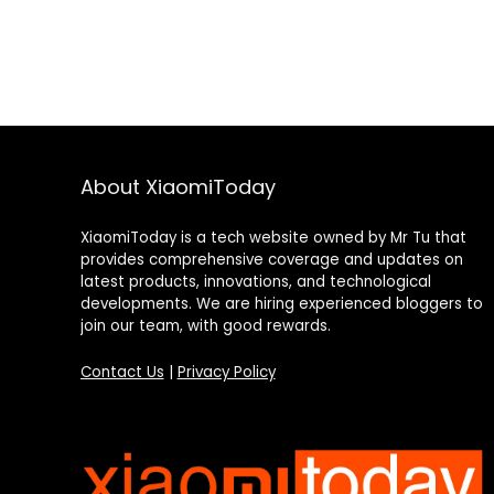
About XiaomiToday
XiaomiToday is a tech website owned by Mr Tu that
provides comprehensive coverage and updates on
latest products, innovations, and technological
developments. We are hiring experienced bloggers to
join our team, with good rewards.
Contact Us
|
Privacy Policy