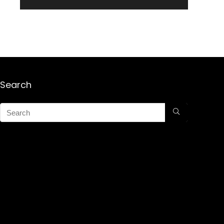
Search