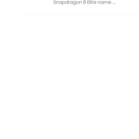
Snapdragon 8 Elite name ...