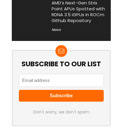
AMD’s Next-Gen Strix
Point APUs Spotted with
RDNA 3.5 iGPUs in ROCm
Github Repository
News
SUBSCRIBE TO OUR LIST
Don't worry, we don't spam