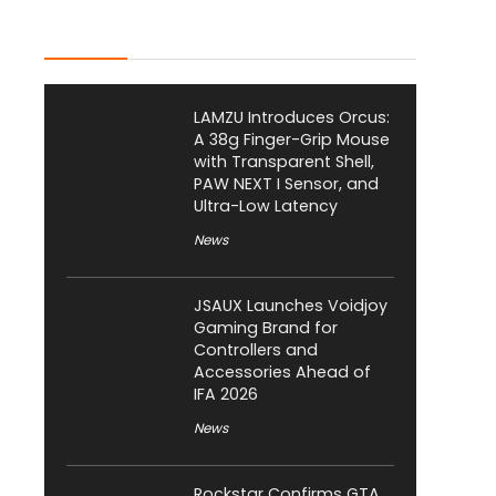
Latest Posts
LAMZU Introduces Orcus:
A 38g Finger-Grip Mouse
with Transparent Shell,
PAW NEXT I Sensor, and
Ultra-Low Latency
News
JSAUX Launches Voidjoy
Gaming Brand for
Controllers and
Accessories Ahead of
IFA 2026
News
Rockstar Confirms GTA