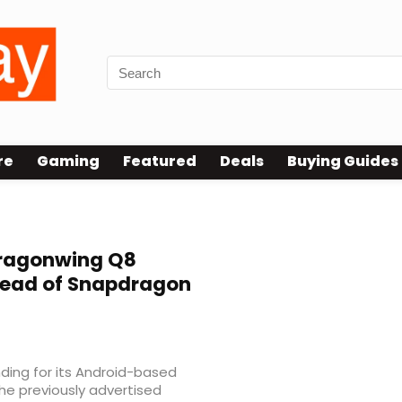
re
Gaming
Featured
Deals
Buying Guides
Dragonwing Q8
tead of Snapdragon
ing for its Android-based
the previously advertised