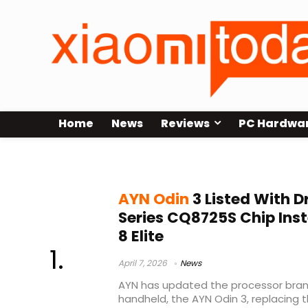
Home
News
Reviews
PC Hardwa
Adreno 830
AYN Odin
3 Listed With 
Series CQ8725S Chip Ins
8 Elite
April 7, 2026
News
AYN has updated the processor brand
handheld, the AYN Odin 3, replacing 