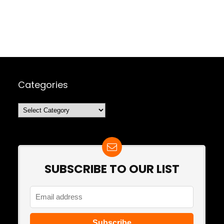
Categories
Categories
SUBSCRIBE TO OUR LIST