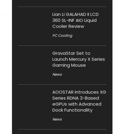
Lian Li GALAHAD II LCD
360 SL-INF AIO Liquid
Cooler Review
PC Cooling
GravaStar Set to
Launch Mercury X Series
Gaming Mouse
News
AOOSTAR Introduces XG
Series RDNA 3-Based
eGPUs with Advanced
Dock Functionality
News